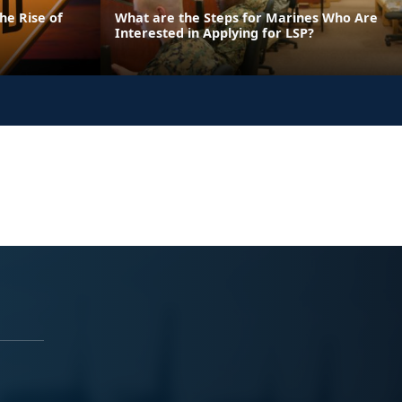
he Rise of
What are the Steps for Marines Who Are
Interested in Applying for LSP?