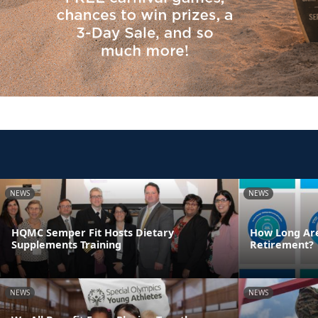
NEWS
NEWS
HQMC Semper Fit Hosts Dietary
How Long Are
Supplements Training
Retirement?
NEWS
NEWS