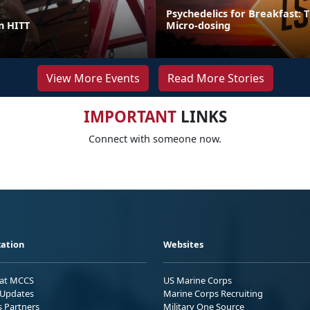
Psychedelics for Breakfast: T
in HITT
Micro-dosing
View More Events
Read More Stories
IMPORTANT
LINKS
Connect with someone now.
ation
Websites
 at MCCS
US Marine Corps
Updates
Marine Corps Recruiting
s Partners
Military One Source