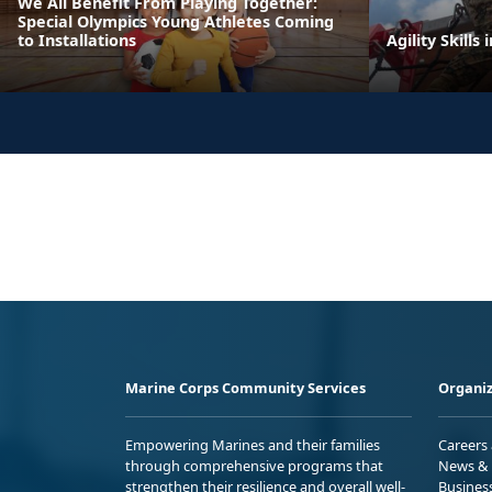
We All Benefit From Playing Together:
Special Olympics Young Athletes Coming
to Installations
Agility Skills 
Marine Corps Community Services
Organiz
Empowering Marines and their families
Careers
through comprehensive programs that
News & 
strengthen their resilience and overall well-
Busines