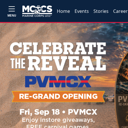
Home
Events
Stories
Career
MENU