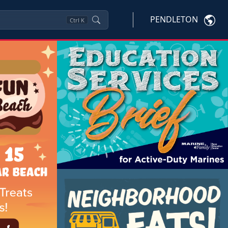
PENDLETON
Ctrl
K