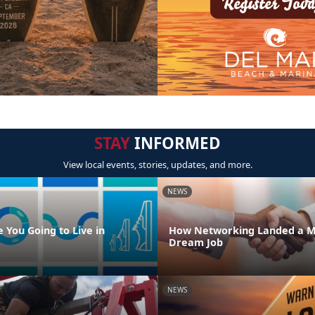
STAY
INFORMED
View local events, stories, updates, and more.
NEWS
 You Going to Live in
How Networking Landed a M
Dream Job
NEWS