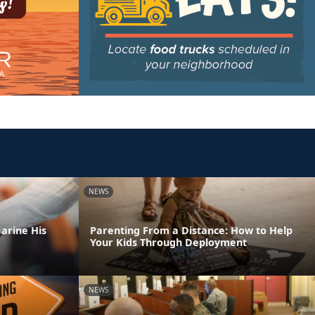
NEWS
arine His
Parenting From a Distance: How to Help
Your Kids Through Deployment
NEWS