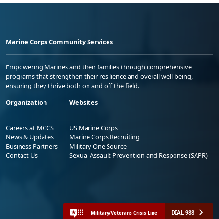
Marine Corps Community Services
Empowering Marines and their families through comprehensive
programs that strengthen their resilience and overall well-being,
ensuring they thrive both on and off the field.
Organization
Websites
Careers at MCCS
US Marine Corps
News & Updates
Marine Corps Recruiting
Business Partners
Military One Source
Contact Us
Sexual Assault Prevention and Response (SAPR)
DIAL 988
Military/Veterans Crisis Line