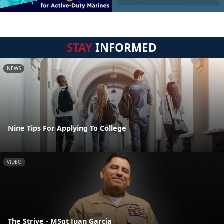
STAY
INFORMED
NEWS
Nine Tips For Applying To College
VIDEO
The Strive - MSgt Juan Garcia