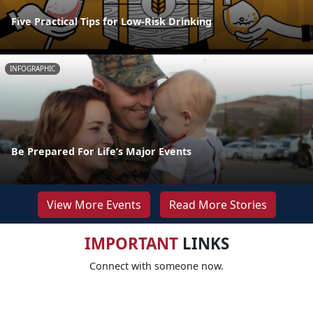
Five Practical Tips for Low-Risk Drinking
INFOGRAPHIC
Be Prepared For Life’s Major Events
View More Events
Read More Stories
IMPORTANT
LINKS
Connect with someone now.