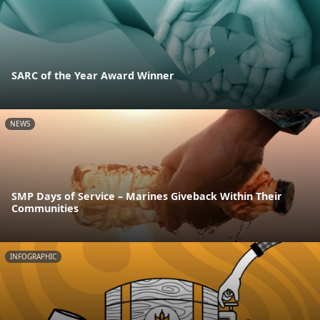
SARC of the Year Award Winner
NEWS
SMP Days of Service – Marines Giveback Within Their
Communities
INFOGRAPHIC