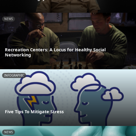
NEWS
Recreation Centers: A Locus for Healthy Social
Networking
INFOGRAPHIC
Five Tips To Mitigate Stress
NEWS