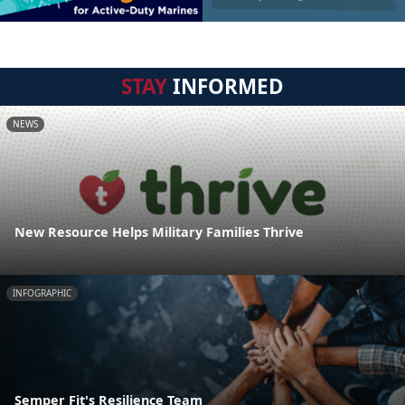
STAY
INFORMED
NEWS
New Resource Helps Military Families Thrive
INFOGRAPHIC
Semper Fit's Resilience Team