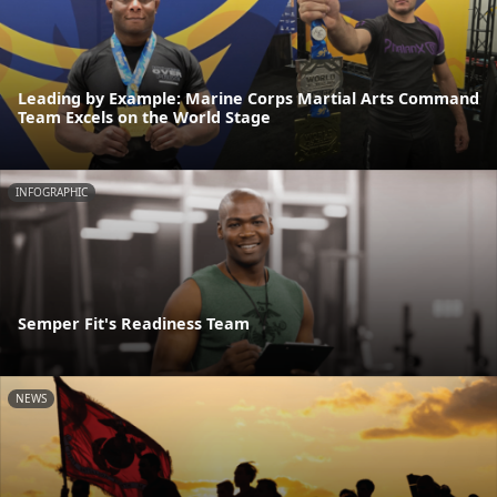
Leading by Example: Marine Corps Martial Arts Command
Team Excels on the World Stage
INFOGRAPHIC
Semper Fit's Readiness Team
NEWS