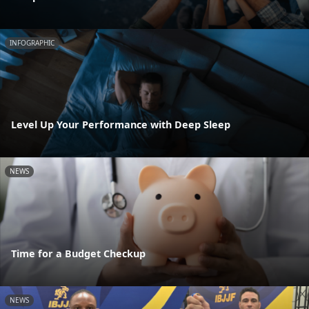
INFOGRAPHIC
Level Up Your Performance with Deep Sleep
NEWS
Time for a Budget Checkup
NEWS