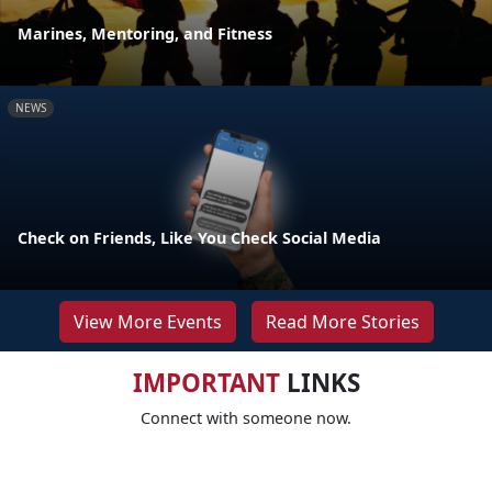
Marines, Mentoring, and Fitness
NEWS
Check on Friends, Like You Check Social Media
View More Events
Read More Stories
IMPORTANT
LINKS
Connect with someone now.