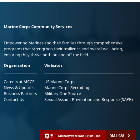
Marine Corps Community Services
Empowering Marines and their families through comprehensive
programs that strengthen their resilience and overall well-being,
ensuring they thrive both on and off the field.
Organization
Websites
Careers at MCCS
US Marine Corps
News & Updates
Marine Corps Recruiting
Business Partners
Military One Source
Contact Us
Sexual Assault Prevention and Response (SAPR)
DIAL 988
Military/Veterans Crisis Line