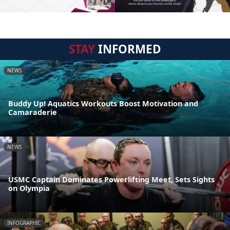
STAY
INFORMED
NEWS
Buddy Up! Aquatics Workouts Boost Motivation and
Camaraderie
NEWS
USMC Captain Dominates Powerlifting Meet, Sets Sights
on Olympia
INFOGRAPHIC