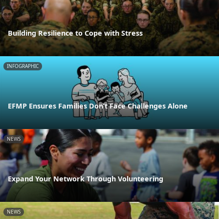
Building Resilience to Cope with Stress
INFOGRAPHIC
EFMP Ensures Families Don’t Face Challenges Alone
NEWS
Expand Your Network Through Volunteering
NEWS