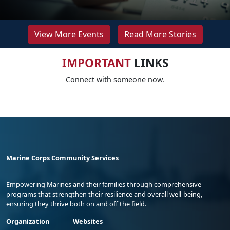
View More Events
Read More Stories
IMPORTANT
LINKS
Connect with someone now.
Marine Corps Community Services
Empowering Marines and their families through comprehensive
programs that strengthen their resilience and overall well-being,
ensuring they thrive both on and off the field.
Organization
Websites