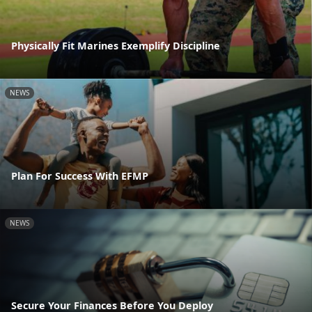
Physically Fit Marines Exemplify Discipline
NEWS
Plan For Success With EFMP
NEWS
Secure Your Finances Before You Deploy