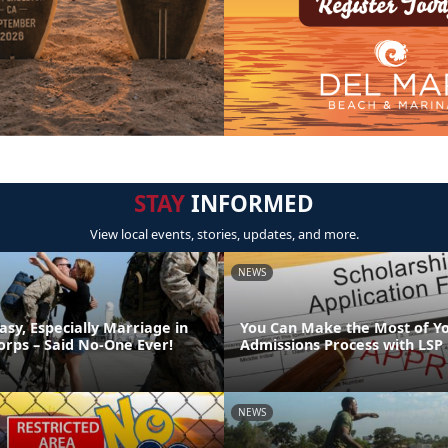
STAY
INFORMED
View local events, stories, updates, and more.
NEWS
asy, Especially Marriage in
You Can Make the Most of Y
orps – Said No-One Ever!
Admissions Process with LSP
NEWS