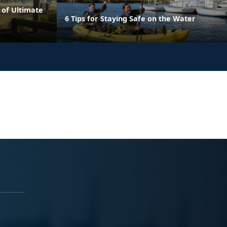
 of Ultimate
6 Tips for Staying Safe on the Water