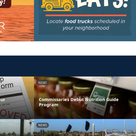
NEWS
our
Commissaries Debut Nutrition Guide
Program
NEWS