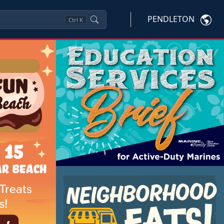
PENDLETON
Ctrl
K