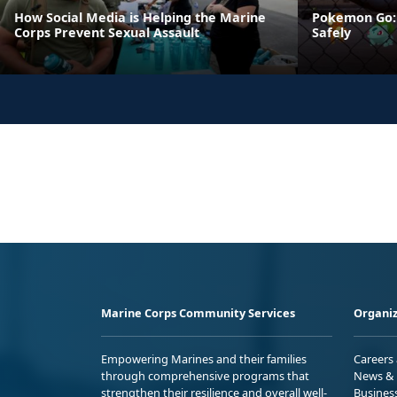
How Social Media is Helping the Marine
Pokemon Go: 
Corps Prevent Sexual Assault
Safely
Marine Corps Community Services
Organiz
Empowering Marines and their families
Careers
through comprehensive programs that
News & 
strengthen their resilience and overall well-
Busines