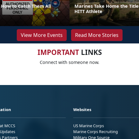
How to Catch Them All
Marines Take Home the Title
HITT Athlete
View More Events
Read More Stories
IMPORTANT
LINKS
Connect with someone now.
ation
Websites
 at MCCS
US Marine Corps
Updates
Marine Corps Recruiting
s Partners
Military One Source