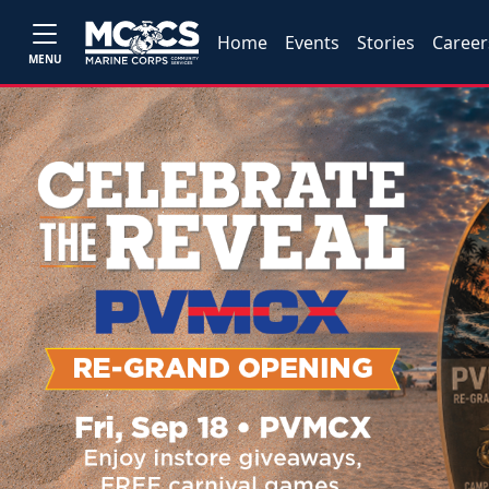
Home
Events
Stories
Career
MENU