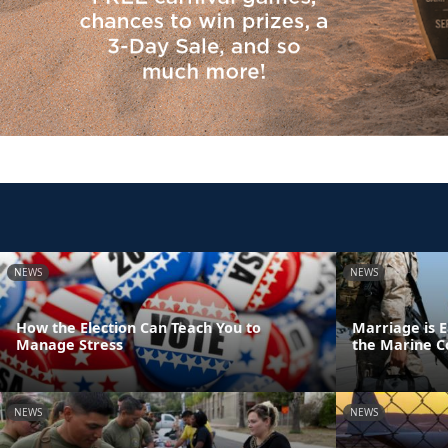
NEWS
NEWS
How the Election Can Teach You to
Marriage is E
Manage Stress
the Marine C
NEWS
NEWS