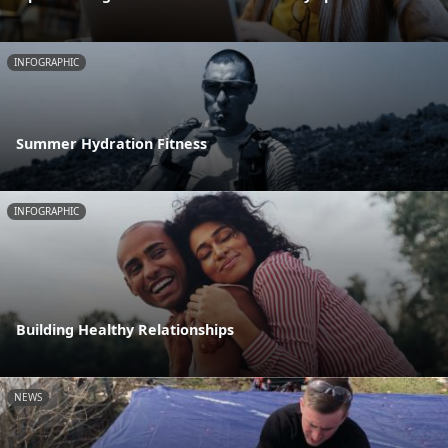
INFOGRAPHIC
Summer Hydration Fitness
INFOGRAPHIC
Building Healthy Relationships
NEWS