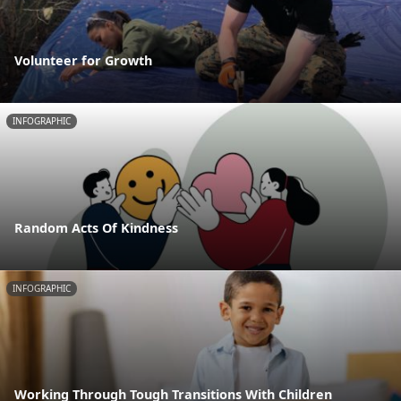
Volunteer for Growth
INFOGRAPHIC
Random Acts Of Kindness
INFOGRAPHIC
Working Through Tough Transitions With Children