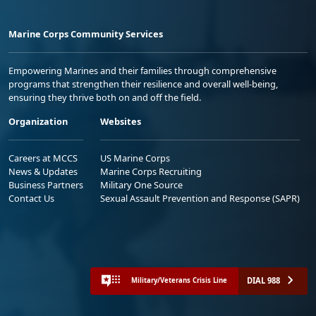
Marine Corps Community Services
Empowering Marines and their families through comprehensive
programs that strengthen their resilience and overall well-being,
ensuring they thrive both on and off the field.
Organization
Websites
Careers at MCCS
US Marine Corps
News & Updates
Marine Corps Recruiting
Business Partners
Military One Source
Contact Us
Sexual Assault Prevention and Response (SAPR)
DIAL 988
Military/Veterans Crisis Line