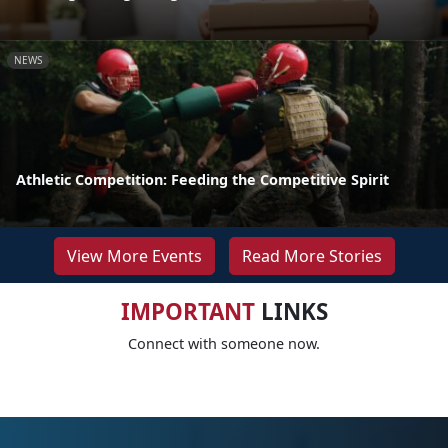
NEWS
Athletic Competition: Feeding the Competitive Spirit
View More Events
Read More Stories
IMPORTANT
LINKS
Connect with someone now.