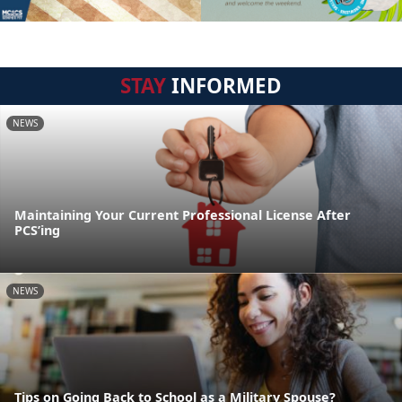
STAY
INFORMED
NEWS
Maintaining Your Current Professional License After
PCS’ing
NEWS
Tips on Going Back to School as a Military Spouse?