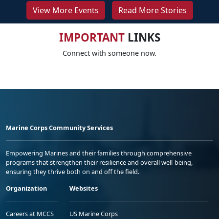
View More Events
Read More Stories
IMPORTANT
LINKS
Connect with someone now.
Marine Corps Community Services
Empowering Marines and their families through comprehensive
programs that strengthen their resilience and overall well-being,
ensuring they thrive both on and off the field.
Organization
Websites
Careers at MCCS
US Marine Corps