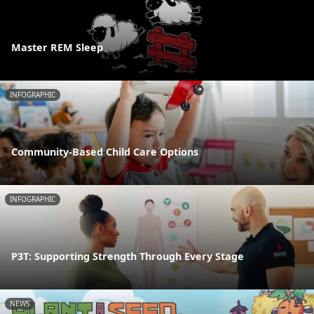
Master REM Sleep
INFOGRAPHIC
Community-Based Child Care Options
INFOGRAPHIC
P3T: Supporting Strength Through Every Stage
NEWS