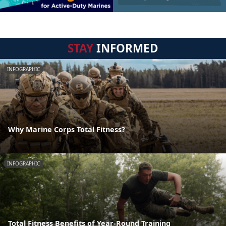
STAY
INFORMED
INFOGRAPHIC
Why Marine Corps Total Fitness?
INFOGRAPHIC
Total Fitness Benefits of Year-Round Training