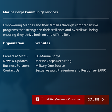
Marine Corps Community Services
Empowering Marines and their families through comprehensive
programs that strengthen their resilience and overall well-being,
ensuring they thrive both on and off the field.
Organization
Websites
Careers at MCCS
US Marine Corps
News & Updates
Marine Corps Recruiting
Business Partners
Military One Source
Contact Us
Sexual Assault Prevention and Response (SAPR)
DIAL 988
Military/Veterans Crisis Line