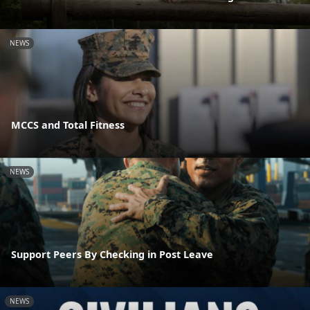
NEWS
MCCS and Total Fitness
NEWS
Support Peers By Checking in Post Leave
NEWS