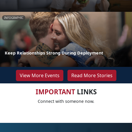
INFOGRAPHIC
Keep Relationships Strong During Deployment
View More Events
Read More Stories
IMPORTANT
LINKS
Connect with someone now.