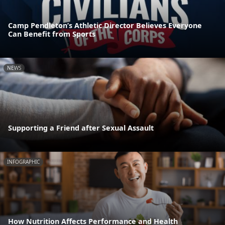
Camp Pendleton’s Athletic Director Believes Everyone
Can Benefit from Sports
NEWS
Supporting a Friend after Sexual Assault
INFOGRAPHIC
How Nutrition Affects Performance and Health