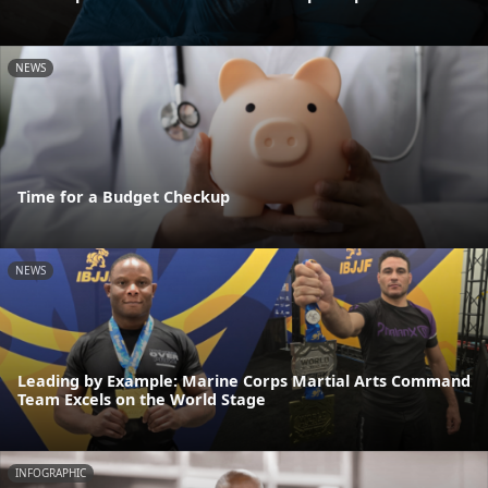
NEWS
Time for a Budget Checkup
NEWS
Leading by Example: Marine Corps Martial Arts Command
Team Excels on the World Stage
INFOGRAPHIC