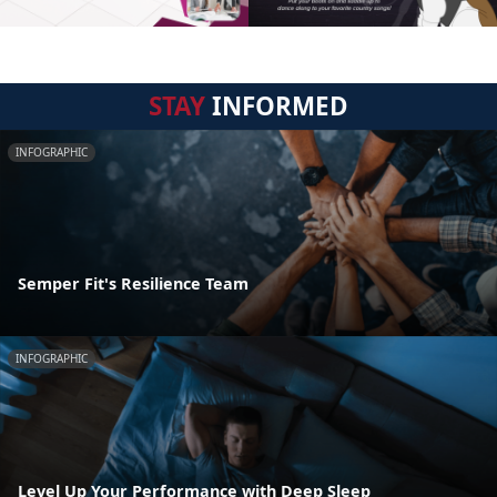
STAY
INFORMED
INFOGRAPHIC
Semper Fit's Resilience Team
INFOGRAPHIC
Level Up Your Performance with Deep Sleep