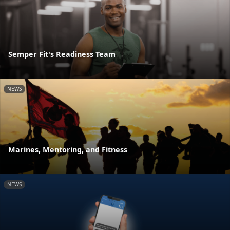
Semper Fit's Readiness Team
NEWS
Marines, Mentoring, and Fitness
NEWS