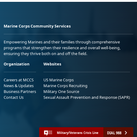
Marine Corps Community Services
Empowering Marines and their families through comprehensive
programs that strengthen their resilience and overall well-being,
ensuring they thrive both on and off the field.
Organization
Websites
Careers at MCCS
US Marine Corps
News & Updates
Marine Corps Recruiting
Business Partners
Military One Source
Contact Us
Sexual Assault Prevention and Response (SAPR)
DIAL 988
Military/Veterans Crisis Line