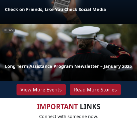
Check on Friends, Like You Check Social Media
NEWS
Long Term Assistance Program Newsletter – January 2025
View More Events
Read More Stories
IMPORTANT
LINKS
Connect with someone now.