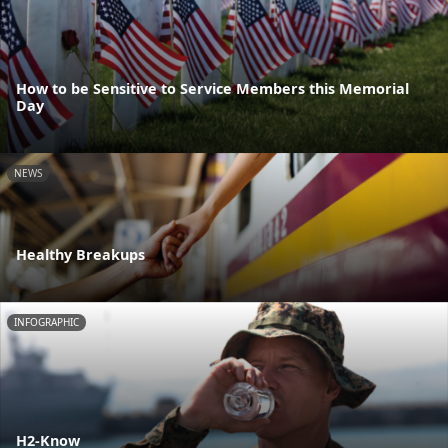
How to be Sensitive to Service Members this Memorial
Day
NEWS
Healthy Breakups
INFOGRAPHIC
H2-Know