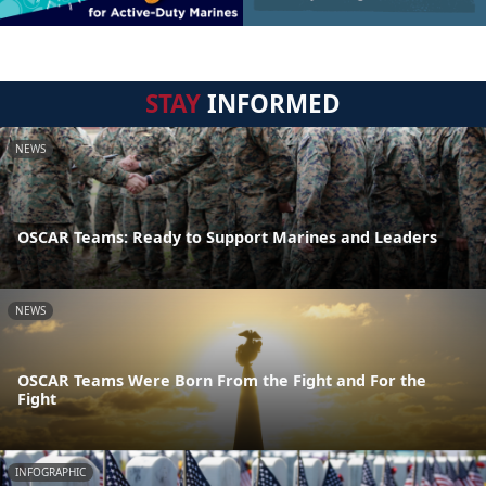
STAY
INFORMED
NEWS
OSCAR Teams: Ready to Support Marines and Leaders
NEWS
OSCAR Teams Were Born From the Fight and For the
Fight
INFOGRAPHIC