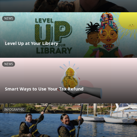
NEWS
Level Up at Your Library
NEWS
Smart Ways to Use Your Tax Refund
INFOGRAPHIC