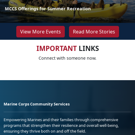
MCCS Offerings for Summer Recreation
View More Events
Read More Stories
IMPORTANT
LINKS
Connect with someone now.
Marine Corps Community Services
Empowering Marines and their families through comprehensive
programs that strengthen their resilience and overall well-being,
ensuring they thrive both on and off the field.