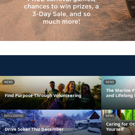
NEWS
NEWS
The Marine P
Find Purpose Through Volunteering
and Lifelong
INFOGRAPHIC
NEWS
Caring for Ot
Drive Sober This December
Yourself