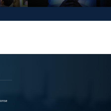
ponse