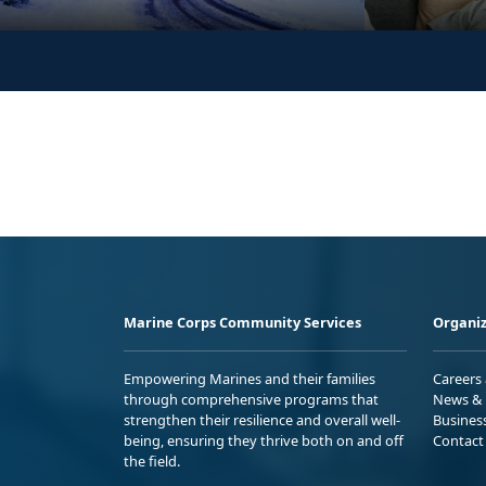
Marine Corps Community Services
Organiz
Empowering Marines and their families
Careers
through comprehensive programs that
News & 
strengthen their resilience and overall well-
Busines
being, ensuring they thrive both on and off
Contact
the field.