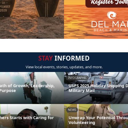
STAY
INFORMED
View local events, stories, updates, and more.
INFOGRAPHIC
ath of Growth, Leadership,
USPS 2025 Holiday Shipping 
 Purpose
Military Mail
NEWS
hers Starts with Caring for
Unwrap Your Potential Thro
Volunteering