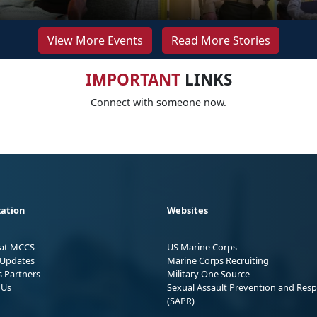
View More Events
Read More Stories
IMPORTANT
LINKS
Connect with someone now.
ation
Websites
 at MCCS
US Marine Corps
Updates
Marine Corps Recruiting
s Partners
Military One Source
 Us
Sexual Assault Prevention and Res
(SAPR)