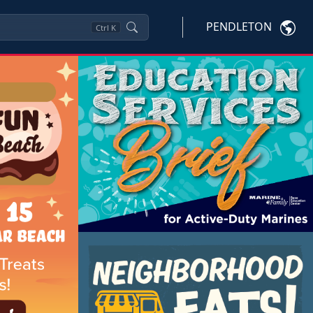
PENDLETON
Ctrl
K