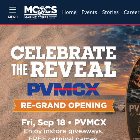
Home
Events
Stories
Career
MENU