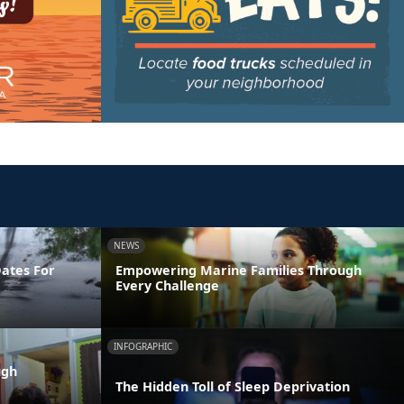
NEWS
Dates For
Empowering Marine Families Through
Every Challenge
INFOGRAPHIC
ugh
The Hidden Toll of Sleep Deprivation