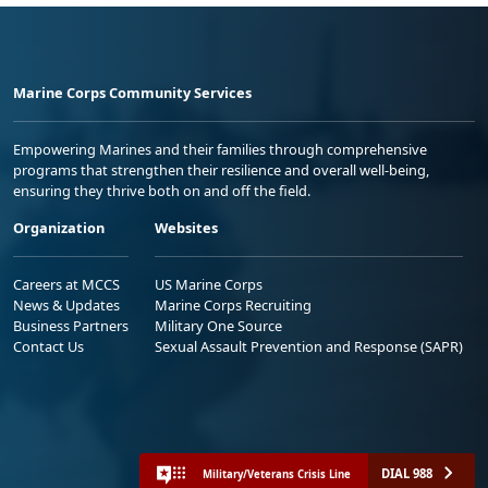
Marine Corps Community Services
Empowering Marines and their families through comprehensive
programs that strengthen their resilience and overall well-being,
ensuring they thrive both on and off the field.
Organization
Websites
Careers at MCCS
US Marine Corps
News & Updates
Marine Corps Recruiting
Business Partners
Military One Source
Contact Us
Sexual Assault Prevention and Response (SAPR)
DIAL 988
Military/Veterans Crisis Line