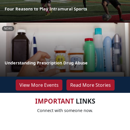
Four Reasons to Play Intramural Sports
NEWS
Understanding Prescription Drug Abuse
View More Events
Read More Stories
IMPORTANT
LINKS
Connect with someone now.