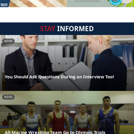
STAY
INFORMED
NEWS
You Should Ask Questions During an Interview Too!
NEWS
All-Marine Wrestling Team Go to Olympic Trials