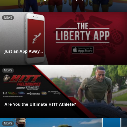
NEWS
Just an App Away...
NEWS
Are You the Ultimate HITT Athlete?
NEWS