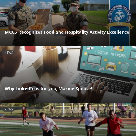
MCCS Recognizes Food and Hospitality Activity Excellence
NEWS
Why LinkedIn is for you, Marine Spouse!
NEWS