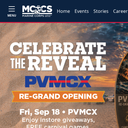
Home
Events
Stories
Career
MENU