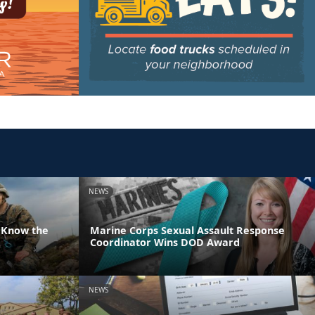
NEWS
 Know the
Marine Corps Sexual Assault Response
Coordinator Wins DOD Award
NEWS