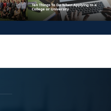
Ten Things To Do When Applying to a
College or University