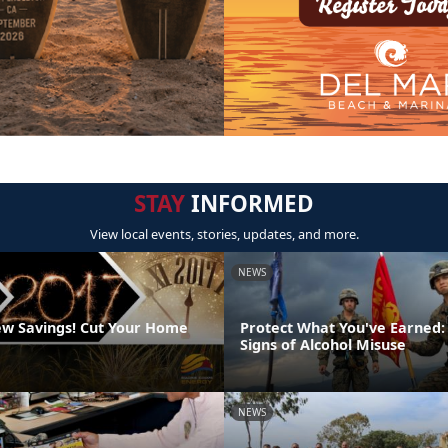
STAY
INFORMED
View local events, stories, updates, and more.
NEWS
w Savings! Cut Your Home
Protect What You've Earned:
Signs of Alcohol Misuse
NEWS