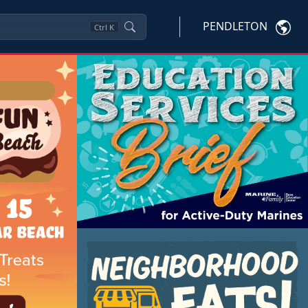
PENDLETON
Ctrl
K