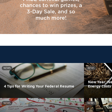
NEWS
NEWS
New Year, Ne
4 Tips for Writing Your Federal Resume
Energy Costs
NEWS
NEWS