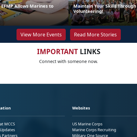
n EFMP Allows Marines to
Maintain Your Skills Through
Volunteering!
View More Events
Read More Stories
IMPORTANT
LINKS
Connect with someone now.
ation
Websites
 at MCCS
US Marine Corps
Updates
Marine Corps Recruiting
s Partners
Military One Source