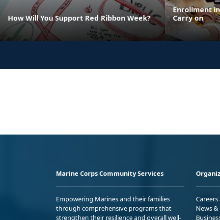
Enrollment i
How Will You Support Red Ribbon Week?
Carry on
Marine Corps Community Services
Organiz
Empowering Marines and their families
Careers
through comprehensive programs that
News & 
strengthen their resilience and overall well-
Busines