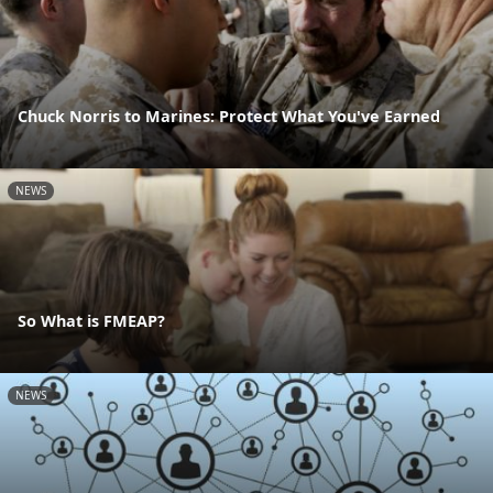
Chuck Norris to Marines: Protect What You've Earned
NEWS
So What is FMEAP?
NEWS