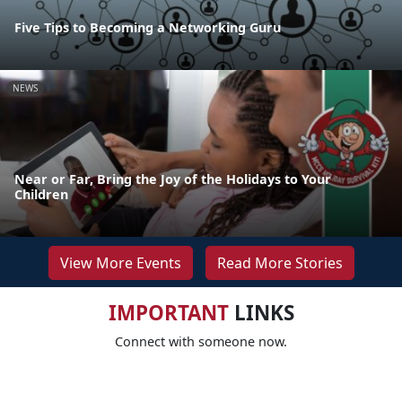
Five Tips to Becoming a Networking Guru
NEWS
Near or Far, Bring the Joy of the Holidays to Your
Children
View More Events
Read More Stories
IMPORTANT
LINKS
Connect with someone now.