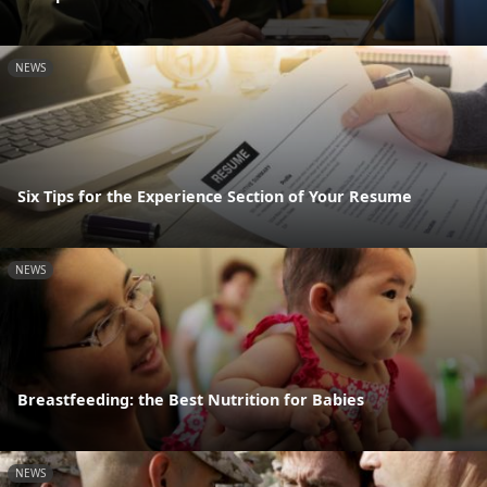
NEWS
Six Tips for the Experience Section of Your Resume
NEWS
Breastfeeding: the Best Nutrition for Babies
NEWS