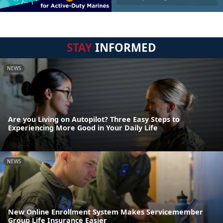
STAY
INFORMED
NEWS
Are you Living on Autopilot? Three Easy Steps to
Experiencing More Good in Your Daily Life
NEWS
New Online Enrollment System Makes Servicemember
Group Life Insurance Easier