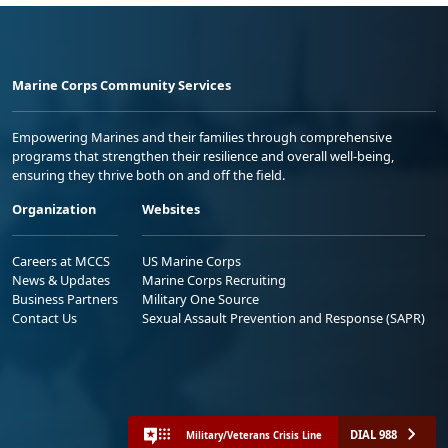
Marine Corps Community Services
Empowering Marines and their families through comprehensive
programs that strengthen their resilience and overall well-being,
ensuring they thrive both on and off the field.
Organization
Websites
Careers at MCCS
US Marine Corps
News & Updates
Marine Corps Recruiting
Business Partners
Military One Source
Contact Us
Sexual Assault Prevention and Response (SAPR)
DIAL 988
Military/Veterans Crisis Line