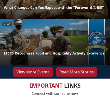
What Changes Can You Expect with the "Forever G.I. Bill"
NEWS
MCCS Recognizes Food and Hospitality Activity Excellence
View More Events
Read More Stories
IMPORTANT
LINKS
Connect with someone now.