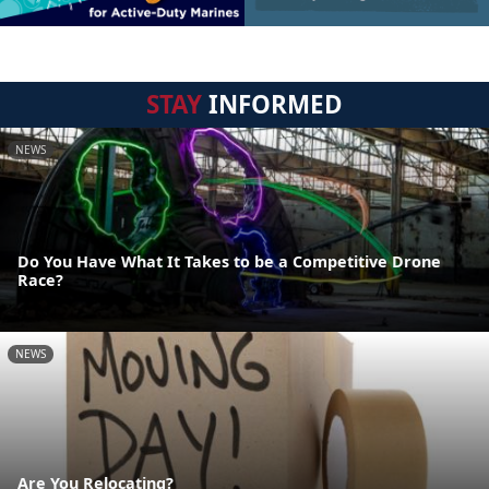
STAY
INFORMED
NEWS
Do You Have What It Takes to be a Competitive Drone
Race?
NEWS
Are You Relocating?