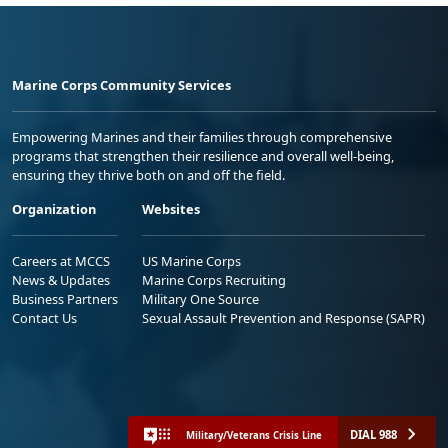
Marine Corps Community Services
Empowering Marines and their families through comprehensive
programs that strengthen their resilience and overall well-being,
ensuring they thrive both on and off the field.
Organization
Websites
Careers at MCCS
US Marine Corps
News & Updates
Marine Corps Recruiting
Business Partners
Military One Source
Contact Us
Sexual Assault Prevention and Response (SAPR)
DIAL 988
Military/Veterans Crisis Line