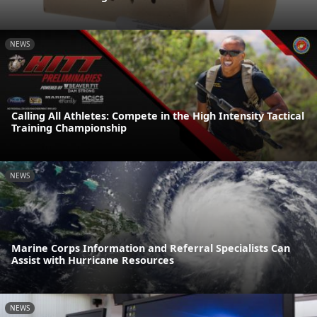
NEWS
Calling All Athletes: Compete in the High Intensity Tactical
Training Championship
NEWS
Marine Corps Information and Referral Specialists Can
Assist with Hurricane Resources
NEWS