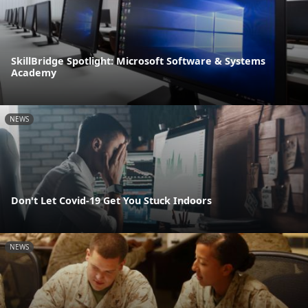
SkillBridge Spotlight: Microsoft Software & Systems
Academy
NEWS
Don't Let Covid-19 Get You Stuck Indoors
NEWS