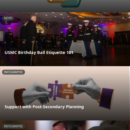
NEWS
USMC Birthday Ball Etiquette 101
INFOGRAPHIC
Support with Post-Secondary Planning
INFOGRAPHIC