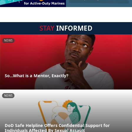
STAY
INFORMED
NEWS
So...What is a Mentor, Exactly?
NEWS
DoD Safe Helpline Offers Confidential Support for
Individuals Affected By Sexual Assault