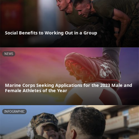
Social Benefits to Working Out in a Group
NEWS
Marine Corps Seeking Applications for the 2023 Male and
Female Athletes of the Year
INFOGRAPHIC