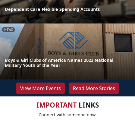
Dependent Care Flexible Spending Accounts
NEWS
Boys & Girl Clubs of America Names 2023 National
Military Youth of the Year
View More Events
Read More Stories
IMPORTANT
LINKS
Connect with someone now.