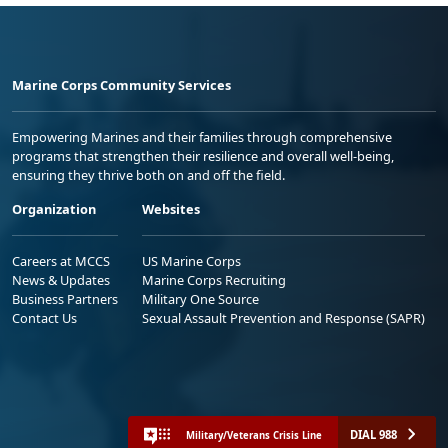
Marine Corps Community Services
Empowering Marines and their families through comprehensive
programs that strengthen their resilience and overall well-being,
ensuring they thrive both on and off the field.
Organization
Websites
Careers at MCCS
US Marine Corps
News & Updates
Marine Corps Recruiting
Business Partners
Military One Source
Contact Us
Sexual Assault Prevention and Response (SAPR)
DIAL 988
Military/Veterans Crisis Line