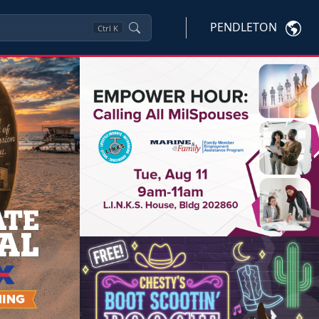
PENDLETON
Ctrl
K