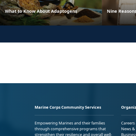
What to Know About Adaptogens
Nine Reasons
Marine Corps Community Services
Organiz
Empowering Marines and their families
Careers
through comprehensive programs that
News & 
strengthen their resilience and overall well-
Busines