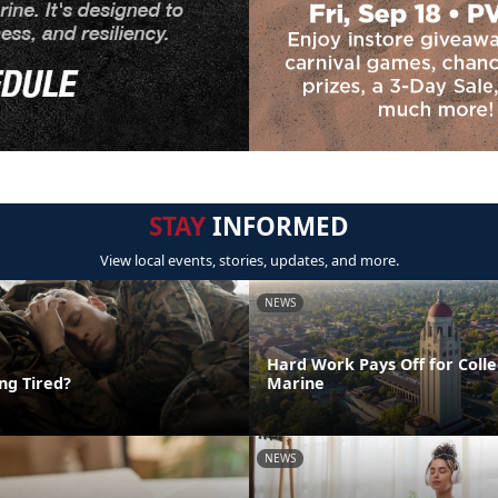
STAY
INFORMED
View local events, stories, updates, and more.
NEWS
Hard Work Pays Off for Coll
ing Tired?
Marine
NEWS