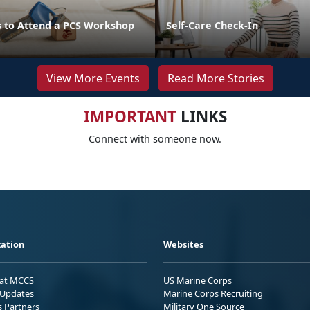
 to Attend a PCS Workshop
Self-Care Check-In
View More Events
Read More Stories
IMPORTANT
LINKS
Connect with someone now.
ation
Websites
 at MCCS
US Marine Corps
Updates
Marine Corps Recruiting
s Partners
Military One Source