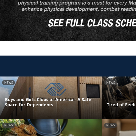
NEWS
NEWS
Boys and Girls Clubs of America - A Safe
Space for Dependents
Tired of Feel
NEWS
NEWS