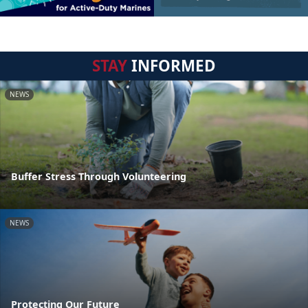
STAY
INFORMED
NEWS
Buffer Stress Through Volunteering
NEWS
Protecting Our Future