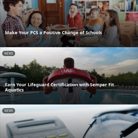
Make Your PCS a Positive Change of Schools
NEWS
Earn Your Lifeguard Certification with Semper Fit
Aquatics
NEWS