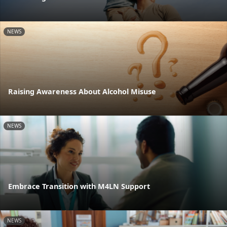
NEWS
Raising Awareness About Alcohol Misuse
NEWS
Embrace Transition with M4LN Support
NEWS