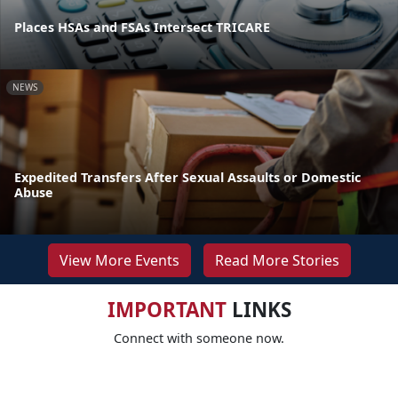
Places HSAs and FSAs Intersect TRICARE
NEWS
Expedited Transfers After Sexual Assaults or Domestic
Abuse
View More Events
Read More Stories
IMPORTANT
LINKS
Connect with someone now.