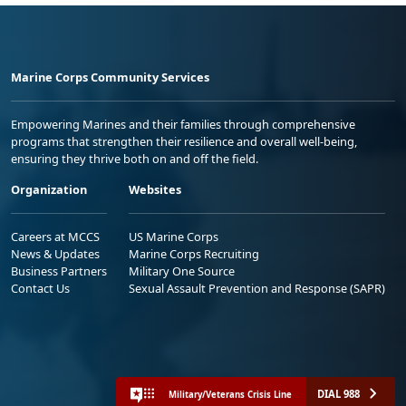
Marine Corps Community Services
Empowering Marines and their families through comprehensive
programs that strengthen their resilience and overall well-being,
ensuring they thrive both on and off the field.
Organization
Websites
Careers at MCCS
US Marine Corps
News & Updates
Marine Corps Recruiting
Business Partners
Military One Source
Contact Us
Sexual Assault Prevention and Response (SAPR)
DIAL 988
Military/Veterans Crisis Line