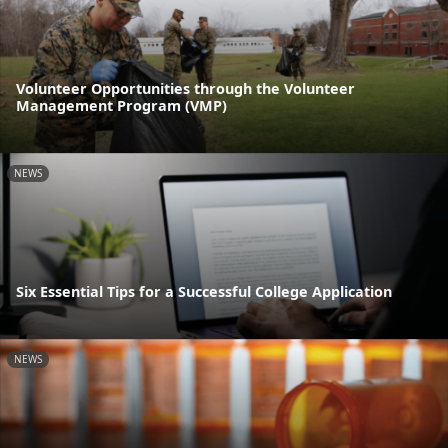
Volunteer Opportunities through the Volunteer
Management Program (VMP)
NEWS
Six Essential Tips for a Successful College Application
NEWS