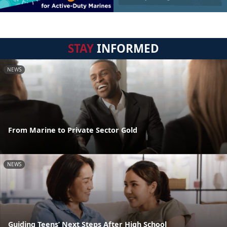
STAY
INFORMED
NEWS
From Marine to Private Sector Gold
NEWS
Guiding Teens’ Next Steps After High School