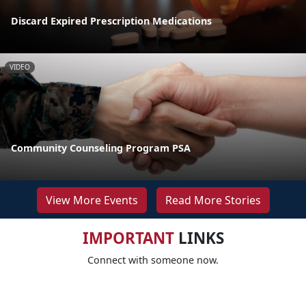
Discard Expired Prescription Medications
VIDEO
Community Counseling Program PSA
View More Events
Read More Stories
IMPORTANT
LINKS
Connect with someone now.