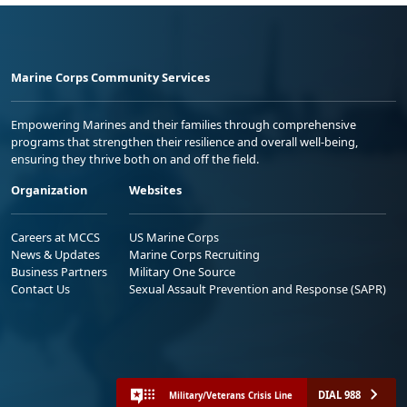
Marine Corps Community Services
Empowering Marines and their families through comprehensive
programs that strengthen their resilience and overall well-being,
ensuring they thrive both on and off the field.
Organization
Websites
Careers at MCCS
US Marine Corps
News & Updates
Marine Corps Recruiting
Business Partners
Military One Source
Contact Us
Sexual Assault Prevention and Response (SAPR)
DIAL 988
Military/Veterans Crisis Line