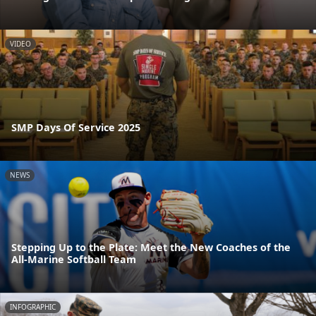
VIDEO
SMP Days Of Service 2025
NEWS
Stepping Up to the Plate: Meet the New Coaches of the
All-Marine Softball Team
INFOGRAPHIC