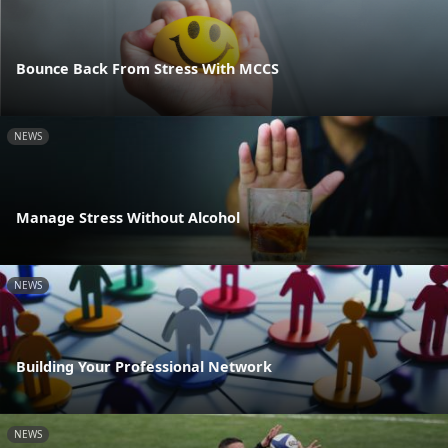
Bounce Back From Stress With MCCS
NEWS
Manage Stress Without Alcohol
NEWS
Building Your Professional Network
NEWS