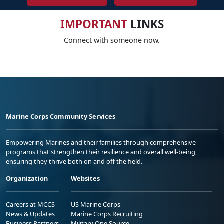
IMPORTANT
LINKS
Connect with someone now.
Marine Corps Community Services
Empowering Marines and their families through comprehensive
programs that strengthen their resilience and overall well-being,
ensuring they thrive both on and off the field.
Organization
Websites
Careers at MCCS
US Marine Corps
News & Updates
Marine Corps Recruiting
Business Partners
Military One Source