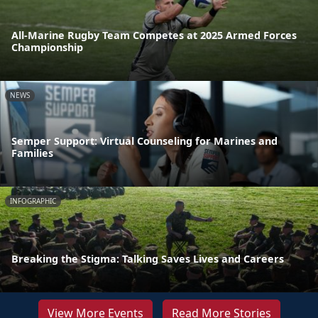
All-Marine Rugby Team Competes at 2025 Armed Forces
Championship
NEWS
Semper Support: Virtual Counseling for Marines and
Families
INFOGRAPHIC
Breaking the Stigma: Talking Saves Lives and Careers
View More Events
Read More Stories