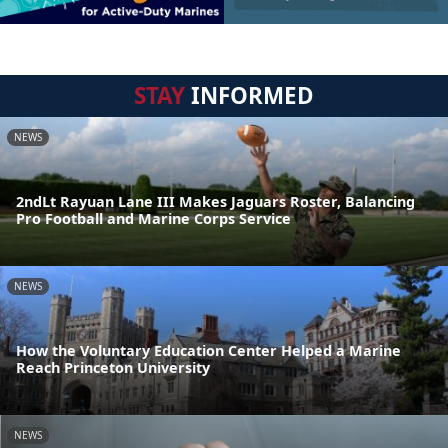
STAY
INFORMED
NEWS
2ndLt Rayuan Lane III Makes Jaguars Roster, Balancing
Pro Football and Marine Corps Service
NEWS
How the Voluntary Education Center Helped a Marine
Reach Princeton University
NEWS