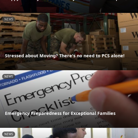
NEWS
Stressed about Moving? There's no need to PCS alone!
NEWS
Emergency Preparedness for Exceptional Families
NEWS