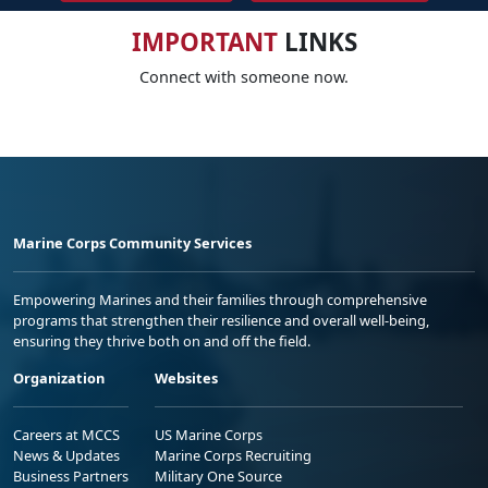
IMPORTANT
LINKS
Connect with someone now.
Marine Corps Community Services
Empowering Marines and their families through comprehensive
programs that strengthen their resilience and overall well-being,
ensuring they thrive both on and off the field.
Organization
Websites
Careers at MCCS
US Marine Corps
News & Updates
Marine Corps Recruiting
Business Partners
Military One Source