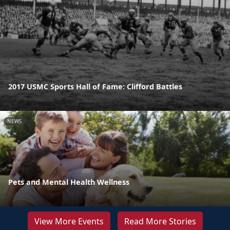
2017 USMC Sports Hall of Fame: Clifford Battles
NEWS
Pets and Mental Health Wellness
View More Events
Read More Stories