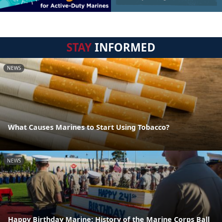
STAY
INFORMED
NEWS
What Causes Marines to Start Using Tobacco?
NEWS
Happy Birthday Marine: History of the Marine Corps Ball