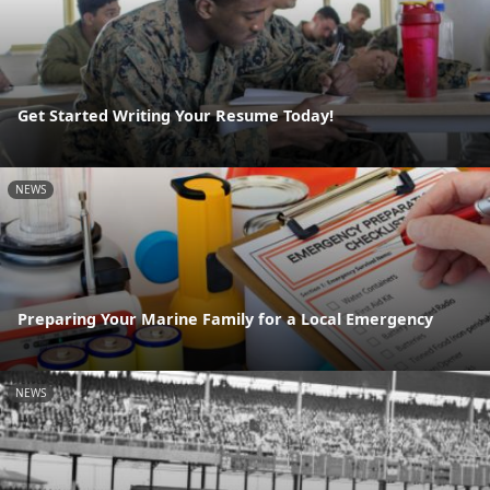
Get Started Writing Your Resume Today!
NEWS
Preparing Your Marine Family for a Local Emergency
NEWS