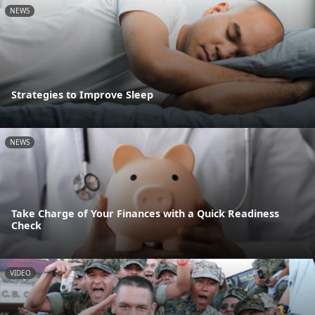
NEWS
Strategies to Improve Sleep
NEWS
Take Charge of Your Finances with a Quick Readiness
Check
VIDEO