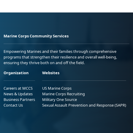
Marine Corps Community Services
Empowering Marines and their families through comprehensive
programs that strengthen their resilience and overall well-being,
ensuring they thrive both on and off the field.
Organization
Websites
Careers at MCCS
US Marine Corps
News & Updates
Marine Corps Recruiting
Business Partners
Military One Source
Contact Us
Sexual Assault Prevention and Response (SAPR)