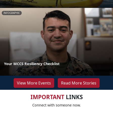
INFOGRAPHIC
Your MCCS Resiliency Checklist
View More Events
Read More Stories
IMPORTANT
LINKS
Connect with someone now.