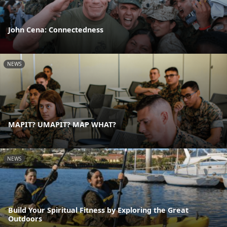
John Cena: Connectedness
NEWS
MAPIT? UMAPIT? MAP WHAT?
NEWS
Build Your Spiritual Fitness by Exploring the Great
Outdoors