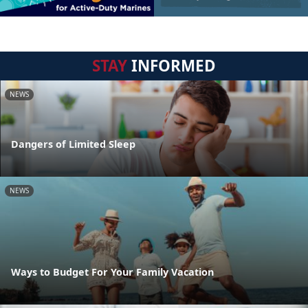
STAY
INFORMED
NEWS
Dangers of Limited Sleep
NEWS
Ways to Budget For Your Family Vacation