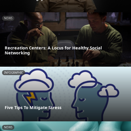
NEWS
Recreation Centers: A Locus for Healthy Social
Networking
INFOGRAPHIC
Five Tips To Mitigate Stress
NEWS