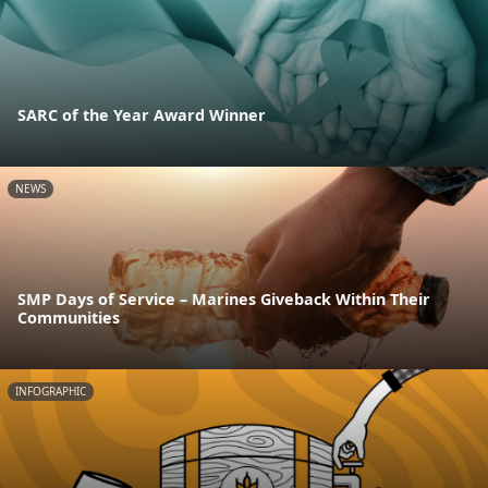
SARC of the Year Award Winner
NEWS
SMP Days of Service – Marines Giveback Within Their
Communities
INFOGRAPHIC