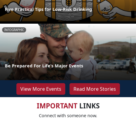
Five Practical Tips for Low-Risk Drinking
INFOGRAPHIC
Be Prepared For Life’s Major Events
View More Events
Read More Stories
IMPORTANT
LINKS
Connect with someone now.