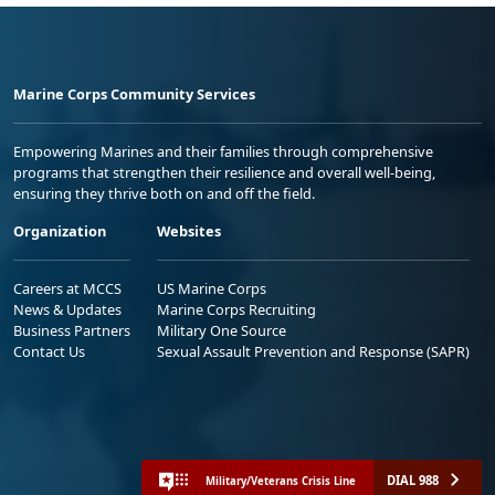
Marine Corps Community Services
Empowering Marines and their families through comprehensive
programs that strengthen their resilience and overall well-being,
ensuring they thrive both on and off the field.
Organization
Websites
Careers at MCCS
US Marine Corps
News & Updates
Marine Corps Recruiting
Business Partners
Military One Source
Contact Us
Sexual Assault Prevention and Response (SAPR)
DIAL 988
Military/Veterans Crisis Line