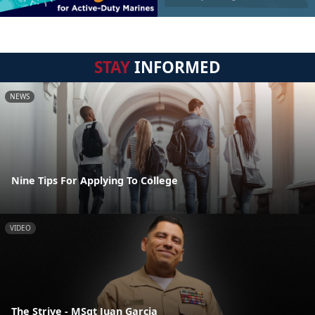
STAY
INFORMED
NEWS
Nine Tips For Applying To College
VIDEO
The Strive - MSgt Juan Garcia