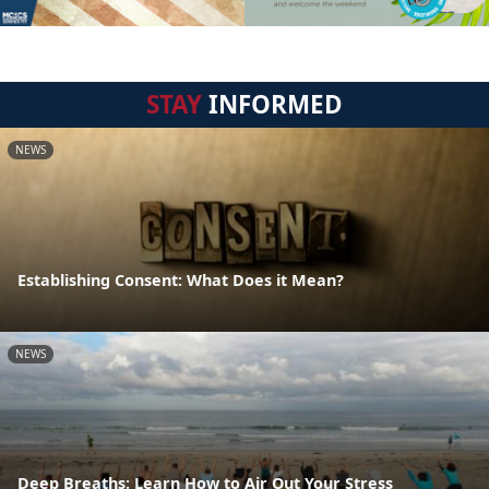
STAY
INFORMED
NEWS
Establishing Consent: What Does it Mean?
NEWS
Deep Breaths: Learn How to Air Out Your Stress