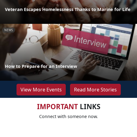
Veteran Escapes Homelessness Thanks to Marine for Life
NEWS
How to Prepare for an Interview
View More Events
Read More Stories
IMPORTANT
LINKS
Connect with someone now.