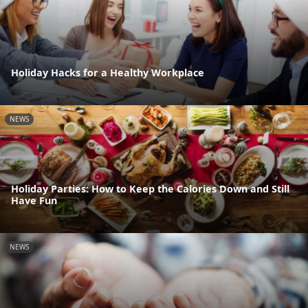
Holiday Hacks for a Healthy Workplace
NEWS
Holiday Parties: How to Keep the Calories Down and Still
Have Fun
NEWS