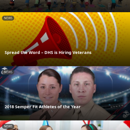
NEWS
Spread the Word – DHS is Hiring Veterans
NEWS
2018 Semper Fit Athletes of the Year
NEWS