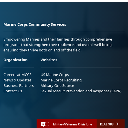
Marine Corps Community Services
Empowering Marines and their families through comprehensive
programs that strengthen their resilience and overall well-being,
ensuring they thrive both on and off the field.
Organization
Websites
Careers at MCCS
US Marine Corps
News & Updates
Marine Corps Recruiting
Business Partners
Military One Source
Contact Us
Sexual Assault Prevention and Response (SAPR)
DIAL 988
Military/Veterans Crisis Line