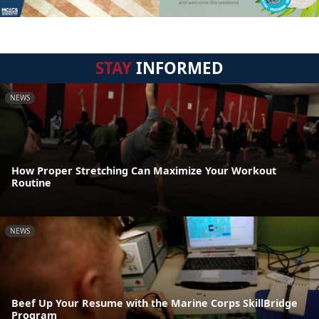
STAY
INFORMED
NEWS
How Proper Stretching Can Maximize Your Workout
Routine
NEWS
Beef Up Your Resume with the Marine Corps SkillBridge
Program