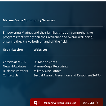
Marine Corps Community Services
Empowering Marines and their families through comprehensive
programs that strengthen their resilience and overall well-being,
ensuring they thrive both on and off the field.
Organization
Websites
Careers at MCCS
US Marine Corps
News & Updates
Marine Corps Recruiting
Business Partners
Military One Source
Contact Us
Sexual Assault Prevention and Response (SAPR)
DIAL 988
Military/Veterans Crisis Line