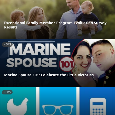
Exceptional Family Member Program Evaluation Survey
Results
NEWS
Marine Spouse 101: Celebrate the Little Victories
NEWS