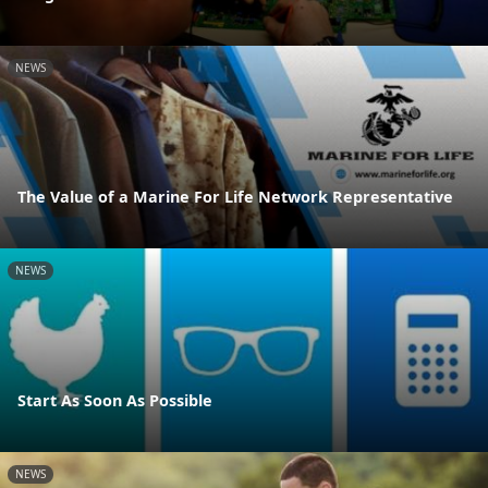
NEWS
The Value of a Marine For Life Network Representative
NEWS
Start As Soon As Possible
NEWS