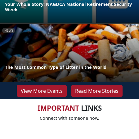
Your Whole Story: NAGDCA National Retirement Security
Week
NEWS
The Most Common Type of Litter in the World
View More Events
Read More Stories
IMPORTANT
LINKS
Connect with someone now.