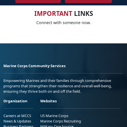
IMPORTANT
LINKS
Connect with someone now.
Marine Corps Community Services
Empowering Marines and their families through comprehensive
programs that strengthen their resilience and overall well-being,
ensuring they thrive both on and off the field.
Organization
Websites
Careers at MCCS
US Marine Corps
News & Updates
Marine Corps Recruiting
Business Partners
Military One Source