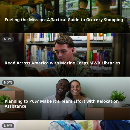
Fueling the Mission: A Tactical Guide to Grocery Shopping
NEWS
Read Across America with Marine Corps MWR Libraries
NEWS
Planning to PCS? Make it a Team Effort with Relocation
Assistance
NEWS