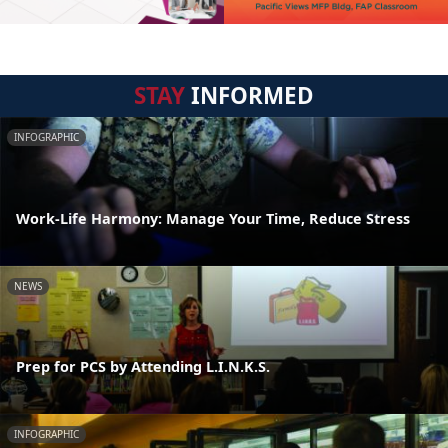
STAY
INFORMED
INFOGRAPHIC
Work-Life Harmony: Manage Your Time, Reduce Stress
NEWS
Prep for PCS by Attending L.I.N.K.S.
INFOGRAPHIC