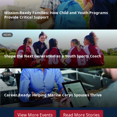
Mission-Ready Families: How Child and Youth Programs
Provide Critical Support
NEWS
Shape the Next Generation as a Youth Sports Coach
NEWS
Career Ready: Helping Marine Corps Spouses Thrive
View More Events
Read More Stories