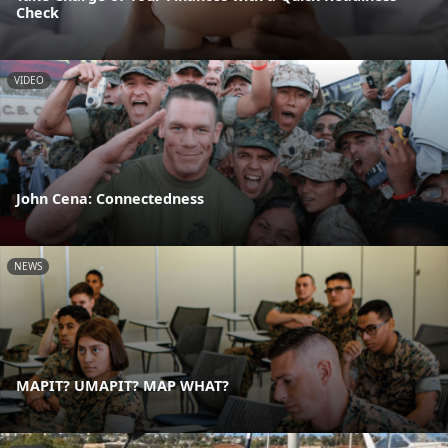
Check
VIDEO
John Cena: Connectedness
NEWS
MAPIT? UMAPIT? MAP WHAT?