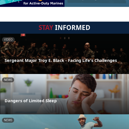
STAY
INFORMED
VIDEO
Sergeant Major Troy E. Black - Facing Life's Challenges
NEWS
Dangers of Limited Sleep
NEWS