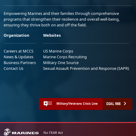
Empowering Marines and their families through comprehensive
programs that strengthen their resilience and overall well-being,
ensuring they thrive both on and off the field.
Organization
Websites
Careers at MCCS
US Marine Corps
News & Updates
Marine Corps Recruiting
Business Partners
Military One Source
Contact Us
Sexual Assault Prevention and Response (SAPR)
DIAL 988
Military/Veterans Crisis Line
No FEAR Act