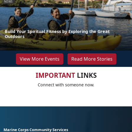
NEWS
Build Your Spiritual Fitness by Exploring the Great
Outdoors
View More Events
Read More Stories
IMPORTANT
LINKS
Connect with someone now.
Marine Corps Community Services