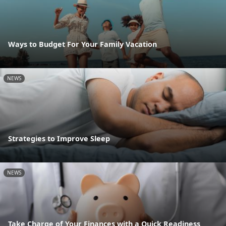
Ways to Budget For Your Family Vacation
NEWS
Strategies to Improve Sleep
NEWS
Take Charge of Your Finances with a Quick Readiness