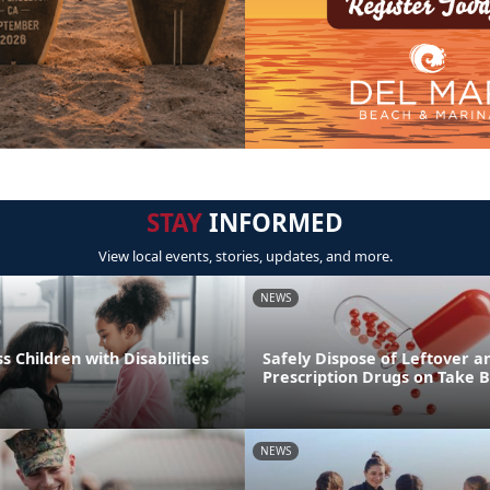
STAY
INFORMED
View local events, stories, updates, and more.
NEWS
s Children with Disabilities
Safely Dispose of Leftover a
Prescription Drugs on Take 
NEWS