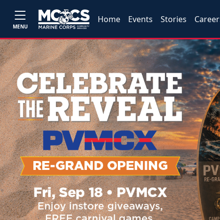
Home
Events
Stories
Career
MENU