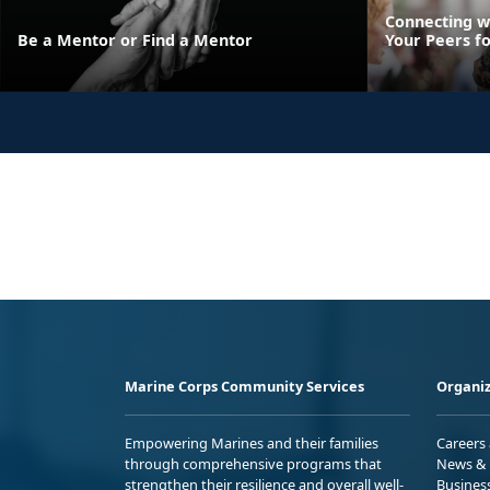
Connecting w
Be a Mentor or Find a Mentor
Your Peers f
Marine Corps Community Services
Organiz
Empowering Marines and their families
Careers
through comprehensive programs that
News & 
strengthen their resilience and overall well-
Busines