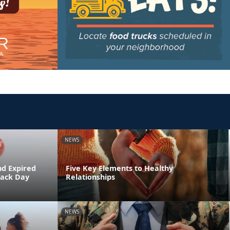
NEWS
nd Expired
Five Key Elements to Healthy
Back Day
Relationships
NEWS