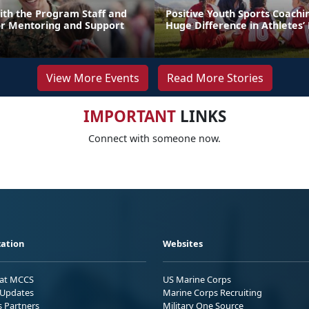
ith the Program Staff and
Positive Youth Sports Coach
or Mentoring and Support
Huge Difference in Athletes’ 
View More Events
Read More Stories
IMPORTANT
LINKS
Connect with someone now.
ation
Websites
 at MCCS
US Marine Corps
Updates
Marine Corps Recruiting
s Partners
Military One Source