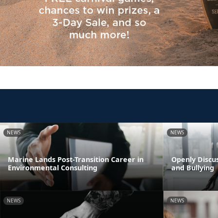
NEWS
NEWS
Marine Lands Post-Transition Career in
Openly Discus
Environmental Consulting
and Bullying
NEWS
NEWS