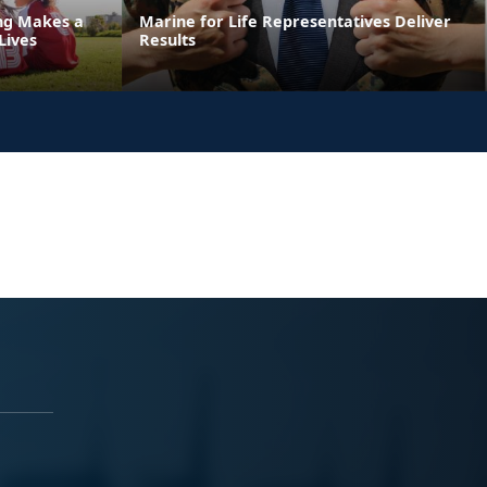
ing Makes a
Marine for Life Representatives Deliver
Lives
Results