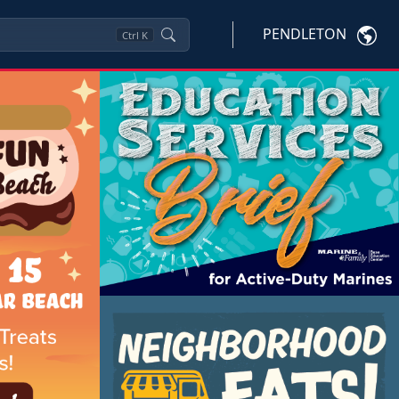
PENDLETON
Ctrl
K