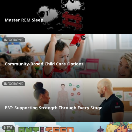
Master REM Sleep
INFOGRAPHIC
Community-Based Child Care Options
INFOGRAPHIC
P3T: Supporting Strength Through Every Stage
NEWS