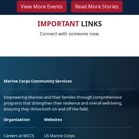
View More Events
Read More Stories
IMPORTANT
LINKS
Connect with someone now.
Marine Corps Community Services
Empowering Marines and their families through comprehensive
programs that strengthen their resilience and overall well-being,
ensuring they thrive both on and off the field.
Organization
Websites
Careers at MCCS
US Marine Corps