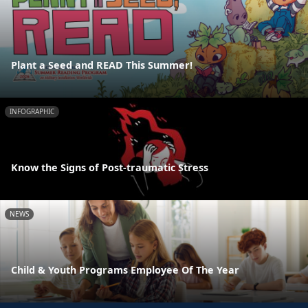
Plant a Seed and READ This Summer!
INFOGRAPHIC
Know the Signs of Post-traumatic Stress
NEWS
Child & Youth Programs Employee Of The Year