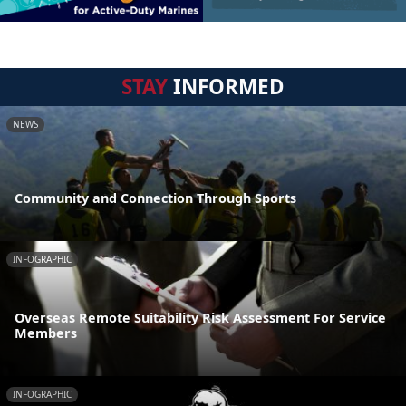
STAY
INFORMED
NEWS
Community and Connection Through Sports
INFOGRAPHIC
Overseas Remote Suitability Risk Assessment For Service
Members
INFOGRAPHIC