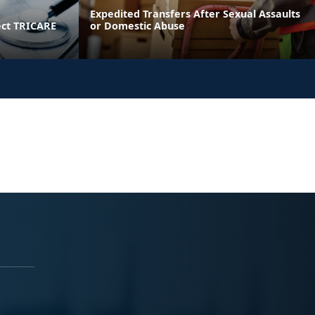
Expedited Transfers After Sexual Assaults
ect TRICARE
or Domestic Abuse