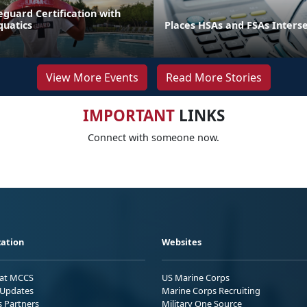
eguard Certification with
quatics
Places HSAs and FSAs Inters
View More Events
Read More Stories
IMPORTANT
LINKS
Connect with someone now.
ation
Websites
 at MCCS
US Marine Corps
Updates
Marine Corps Recruiting
s Partners
Military One Source