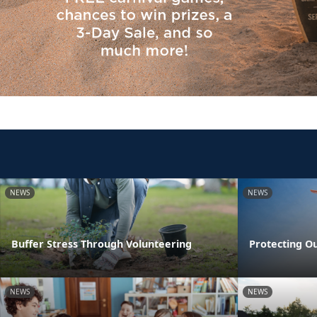
NEWS
NEWS
Buffer Stress Through Volunteering
Protecting O
NEWS
NEWS