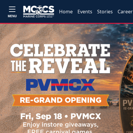
Home
Events
Stories
Career
MENU