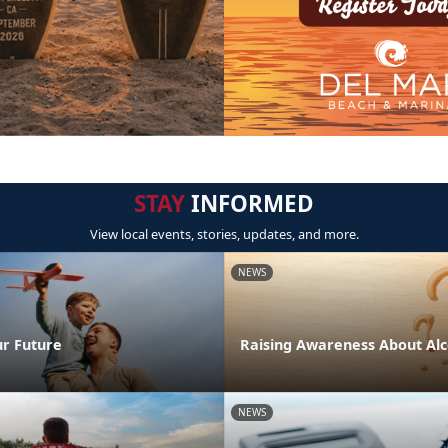
STAY
INFORMED
View local events, stories, updates, and more.
NEWS
ur Future
Raising Awareness About Alc
NEWS