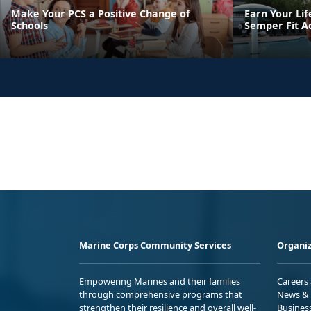
Make Your PCS a Positive Change of
Earn Your Lif
Schools
Semper Fit A
Marine Corps Community Services
Organiz
Empowering Marines and their families
Careers
through comprehensive programs that
News & 
strengthen their resilience and overall well-
Busines