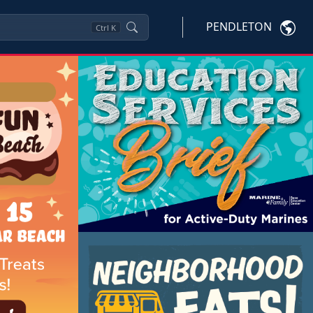
PENDLETON
Ctrl
K