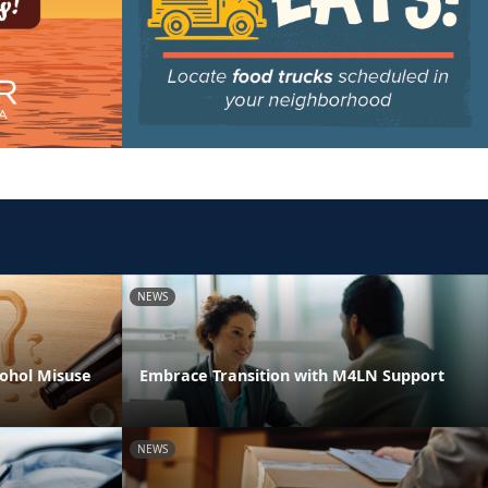
NEWS
ohol Misuse
Embrace Transition with M4LN Support
NEWS