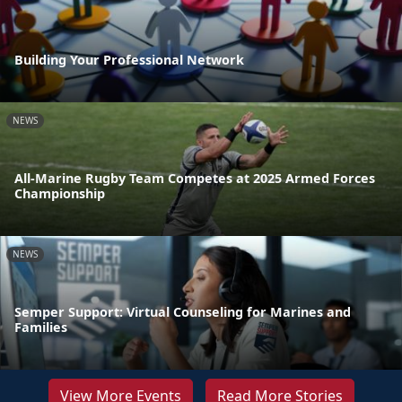
Building Your Professional Network
NEWS
All-Marine Rugby Team Competes at 2025 Armed Forces
Championship
NEWS
Semper Support: Virtual Counseling for Marines and
Families
View More Events
Read More Stories