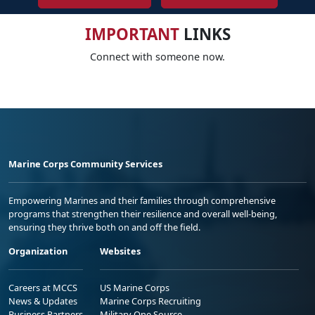
IMPORTANT
LINKS
Connect with someone now.
Marine Corps Community Services
Empowering Marines and their families through comprehensive
programs that strengthen their resilience and overall well-being,
ensuring they thrive both on and off the field.
Organization
Websites
Careers at MCCS
US Marine Corps
News & Updates
Marine Corps Recruiting
Business Partners
Military One Source