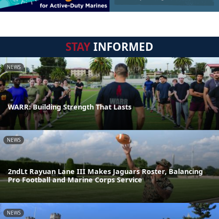
STAY
INFORMED
NEWS
WARR: Building Strength That Lasts
NEWS
2ndLt Rayuan Lane III Makes Jaguars Roster, Balancing
Pro Football and Marine Corps Service
NEWS