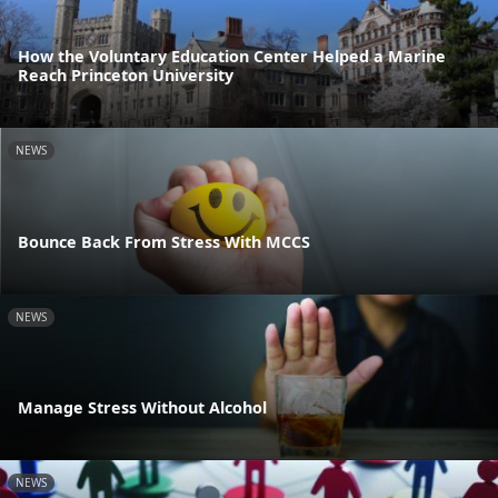
How the Voluntary Education Center Helped a Marine
Reach Princeton University
NEWS
Bounce Back From Stress With MCCS
NEWS
Manage Stress Without Alcohol
NEWS