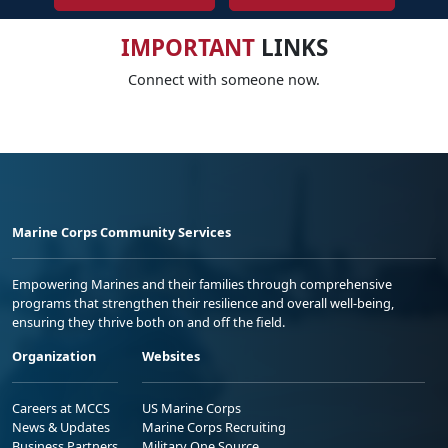
IMPORTANT
LINKS
Connect with someone now.
Marine Corps Community Services
Empowering Marines and their families through comprehensive
programs that strengthen their resilience and overall well-being,
ensuring they thrive both on and off the field.
Organization
Websites
Careers at MCCS
US Marine Corps
News & Updates
Marine Corps Recruiting
Business Partners
Military One Source