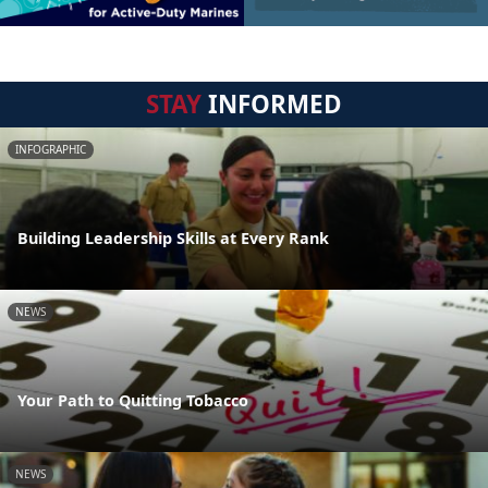
STAY
INFORMED
INFOGRAPHIC
Building Leadership Skills at Every Rank
NEWS
Your Path to Quitting Tobacco
NEWS