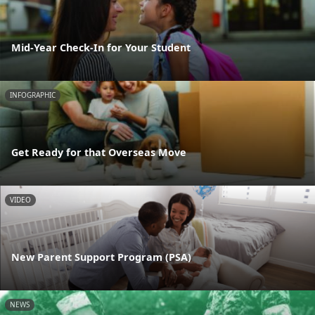
Mid-Year Check-In for Your Student
INFOGRAPHIC
Get Ready for that Overseas Move
VIDEO
New Parent Support Program (PSA)
NEWS