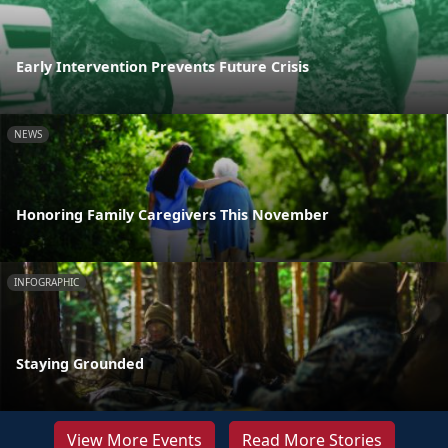
Early Intervention Prevents Future Crisis
NEWS
Honoring Family Caregivers This November
INFOGRAPHIC
Staying Grounded
View More Events
Read More Stories