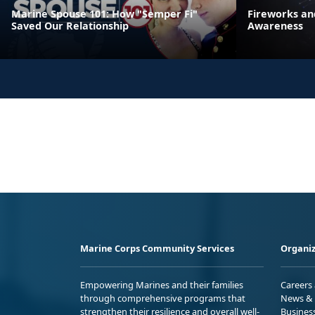
Marine Spouse 101: How "Semper Fi"
Fireworks an
Saved Our Relationship
Awareness
Marine Corps Community Services
Organiz
Empowering Marines and their families
Careers
through comprehensive programs that
News & 
strengthen their resilience and overall well-
Busines