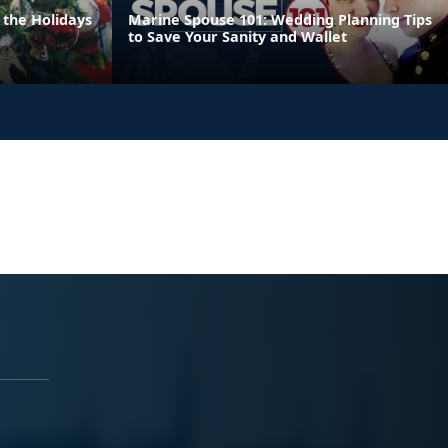
 the Holidays
Marine Spouse 101: Wedding Planning Tips
to Save Your Sanity and Wallet