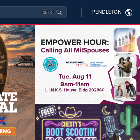
PENDLETON
Ctrl
K