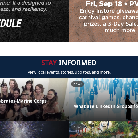
STAY
INFORMED
View local events, stories, updates, and more.
NEWS
ebrates Marine Corps
What are LinkedIn Groups fo
NEWS