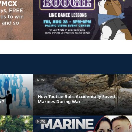
NEWS
How Tootsie Rolls Accidentally Saved
r?
Marines During War
NEWS