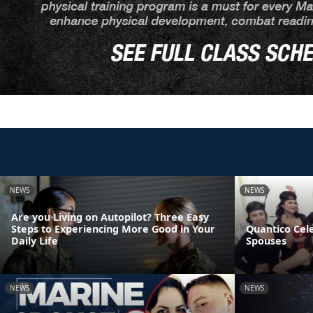
NEWS
NEWS
Are you Living on Autopilot? Three Easy
Steps to Experiencing More Good in Your
Quantico Cel
Daily Life
Spouses
NEWS
NEWS