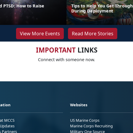
d PTSD: How to Raise
Tips to Help You Get Through
During Deployment
View More Events
Read More Stories
IMPORTANT
LINKS
Connect with someone now.
ation
Websites
 at MCCS
US Marine Corps
Updates
Marine Corps Recruiting
s Partners
Military One Source