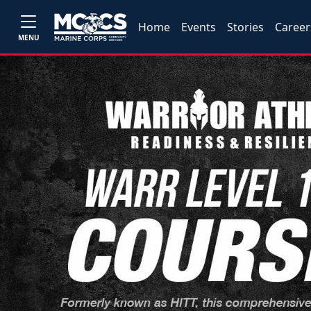
Home
Events
Stories
Career
MENU