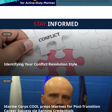
STAY
INFORMED
NEWS
Identifying Your Conflict Resolution Style
NEWS
Marine Corps COOL preps Marines for Post-Transition
Career Success via Earning Credentials