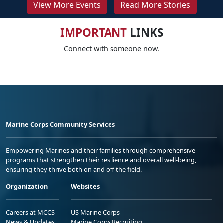
View More Events
Read More Stories
IMPORTANT
LINKS
Connect with someone now.
Marine Corps Community Services
Empowering Marines and their families through comprehensive
programs that strengthen their resilience and overall well-being,
ensuring they thrive both on and off the field.
Organization
Websites
Careers at MCCS
US Marine Corps
News & Updates
Marine Corps Recruiting