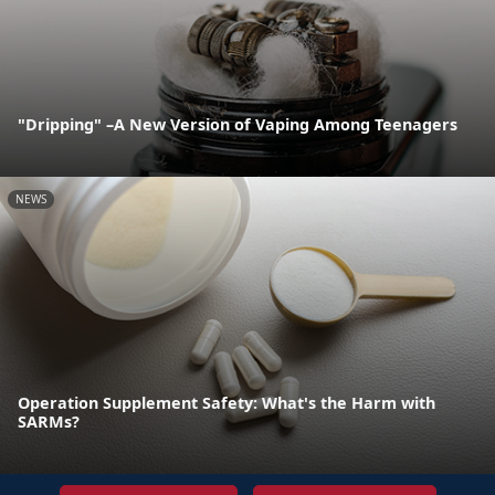
"Dripping" –A New Version of Vaping Among Teenagers
NEWS
Operation Supplement Safety: What's the Harm with
SARMs?