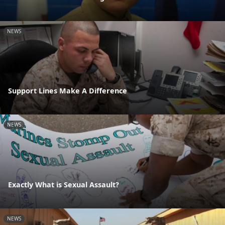
NEWS
Support Lines Make A Difference
NEWS
Exactly What is Sexual Assault?
NEWS