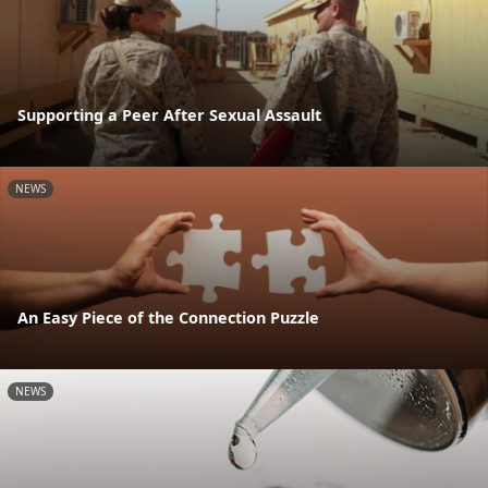
Supporting a Peer After Sexual Assault
NEWS
An Easy Piece of the Connection Puzzle
NEWS