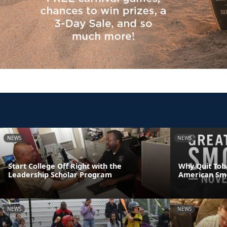
NEWS
NEWS
Start College Off Right with the
Why Quit Tob
Leadership Scholar Program
American Sm
NEWS
NEWS