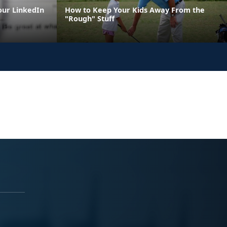
our LinkedIn
How to Keep Your Kids Away From the
"Rough" Stuff