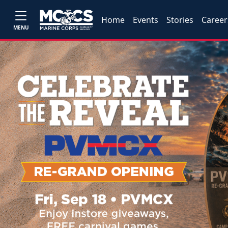
Home
Events
Stories
Career
MENU