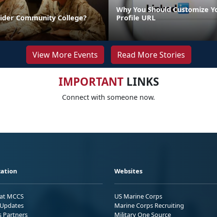
Why You Should Customize Y
sider Community College?
Profile URL
View More Events
Read More Stories
IMPORTANT
LINKS
Connect with someone now.
ation
Websites
 at MCCS
US Marine Corps
Updates
Marine Corps Recruiting
s Partners
Military One Source