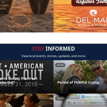
STAY
INFORMED
View local events, stories, updates, and more.
NEWS
acco During the Great
oke Out?
Period of PURPLE Crying
NEWS