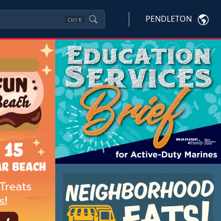
PENDLETON
Ctrl
K