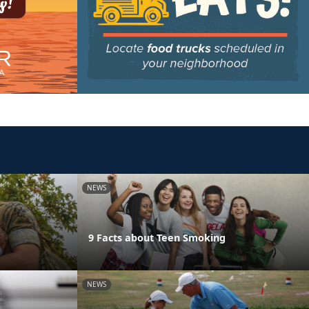
NEWS
9 Facts about Teen Smoking
NEWS