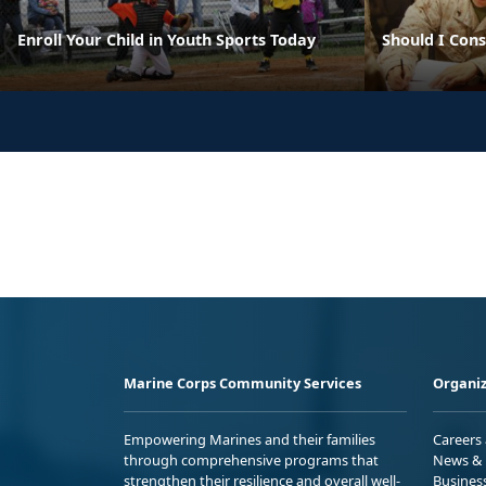
Enroll Your Child in Youth Sports Today
Should I Con
Marine Corps Community Services
Organiz
Empowering Marines and their families
Careers
through comprehensive programs that
News & 
strengthen their resilience and overall well-
Busines