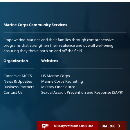
Marine Corps Community Services
Empowering Marines and their families through comprehensive
programs that strengthen their resilience and overall well-being,
ensuring they thrive both on and off the field.
Organization
Websites
Careers at MCCS
US Marine Corps
News & Updates
Marine Corps Recruiting
Business Partners
Military One Source
Contact Us
Sexual Assault Prevention and Response (SAPR)
DIAL 988
Military/Veterans Crisis Line