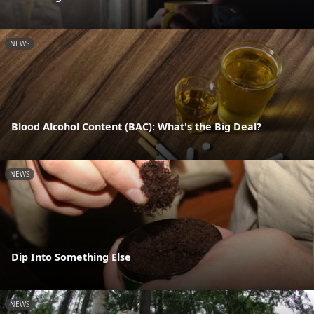
NEWS
Blood Alcohol Content (BAC): What's the Big Deal?
NEWS
Dip Into Something Else
NEWS