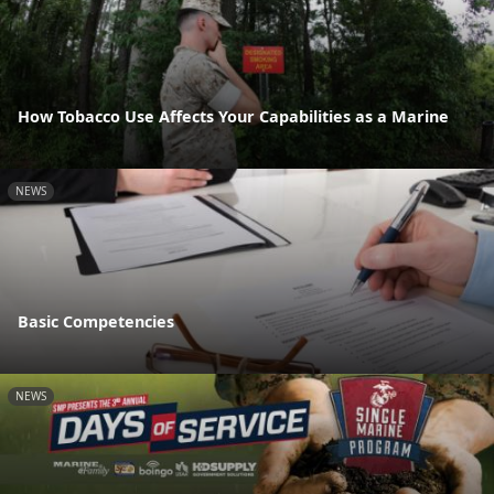
How Tobacco Use Affects Your Capabilities as a Marine
NEWS
Basic Competencies
NEWS