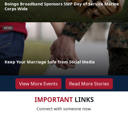
Boingo Broadband Sponsors SMP Day of Service Marine
Corps Wide
NEWS
Keep Your Marriage Safe from Social Media
View More Events
Read More Stories
IMPORTANT
LINKS
Connect with someone now.