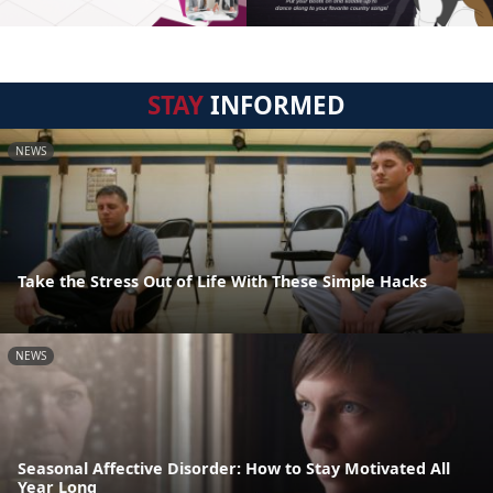
STAY
INFORMED
NEWS
Take the Stress Out of Life With These Simple Hacks
NEWS
Seasonal Affective Disorder: How to Stay Motivated All
Year Long