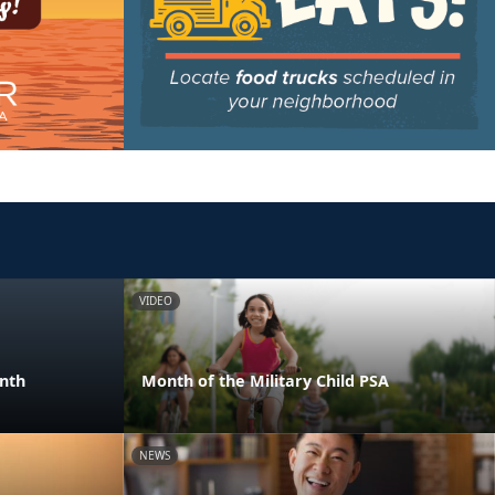
VIDEO
onth
Month of the Military Child PSA
NEWS