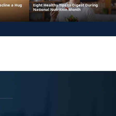
ecline a Hug
Eight Healthy Tips to Digest During
National Nutrition Month