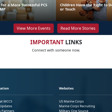
for a More Successful PCS
Children Have the Right to D
FMP
or Touch
View More Events
Read More Stories
IMPORTANT
LINKS
Connect with someone now.
ation
Websites
 at MCCS
US Marine Corps
Updates
Marine Corps Recruiting
s Partners
Military One Source