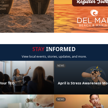
STAY
INFORMED
View local events, stories, updates, and more.
NEWS
Your TEO
April is Stress Awareness M
NEWS