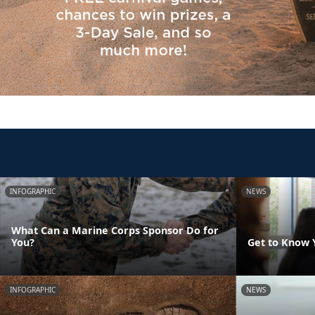
INFOGRAPHIC
NEWS
What Can a Marine Corps Sponsor Do for
You?
Get to Know 
INFOGRAPHIC
NEWS