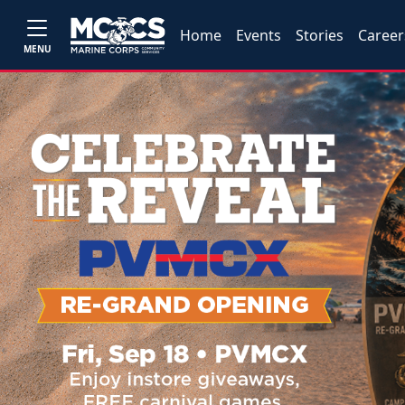
Home
Events
Stories
Career
MENU