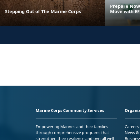
Prepare Now 
Stepping Out of The Marine Corps
Move with E
Marine Corps Community Services
Organiz
Empowering Marines and their families
Careers
through comprehensive programs that
News & 
strengthen their resilience and overall well-
Busines