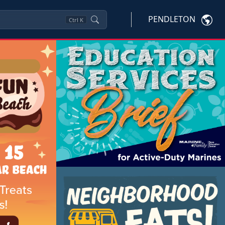
PENDLETON
Ctrl
K