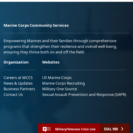
Marine Corps Community Services
Empowering Marines and their families through comprehensive
programs that strengthen their resilience and overall well-being,
ensuring they thrive both on and off the field.
Organization
Websites
Careers at MCCS
US Marine Corps
News & Updates
Marine Corps Recruiting
Business Partners
Military One Source
Contact Us
Sexual Assault Prevention and Response (SAPR)
DIAL 988
Military/Veterans Crisis Line