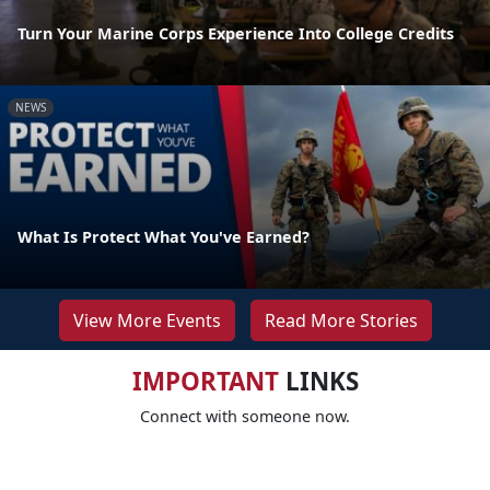
Turn Your Marine Corps Experience Into College Credits
NEWS
What Is Protect What You've Earned?
View More Events
Read More Stories
IMPORTANT
LINKS
Connect with someone now.