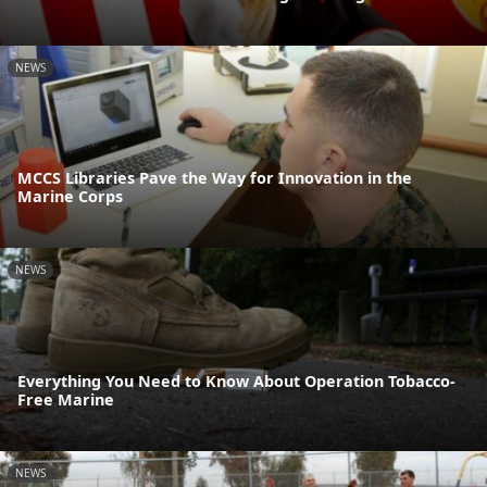
NEWS
MCCS Libraries Pave the Way for Innovation in the
Marine Corps
NEWS
Everything You Need to Know About Operation Tobacco-
Free Marine
NEWS