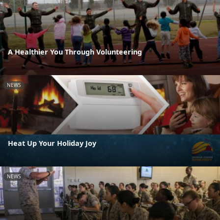
A Healthier You Through Volunteering
NEWS
Heat Up Your Holiday Joy
NEWS