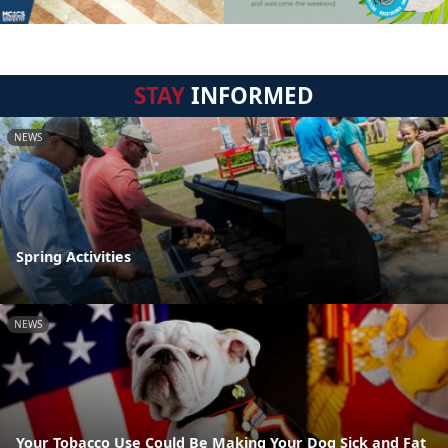
STAY
INFORMED
NEWS
Spring Activities
NEWS
Your Tobacco Use Could Be Making Your Dog Sick and Fat