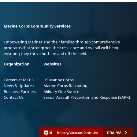
Marine Corps Community Services
Empowering Marines and their families through comprehensive
programs that strengthen their resilience and overall well-being,
ensuring they thrive both on and off the field.
Organization
Websites
Careers at MCCS
US Marine Corps
News & Updates
Marine Corps Recruiting
Business Partners
Military One Source
Contact Us
Sexual Assault Prevention and Response (SAPR)
DIAL 988
Military/Veterans Crisis Line