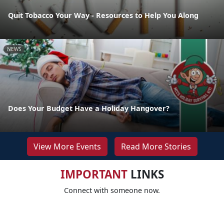
Quit Tobacco Your Way - Resources to Help You Along
NEWS
Does Your Budget Have a Holiday Hangover?
View More Events
Read More Stories
IMPORTANT
LINKS
Connect with someone now.