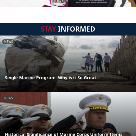
STAY
INFORMED
NEWS
Single Marine Program: Why is it So Great
NEWS
Historical Significance of Marine Corps Uniform Items