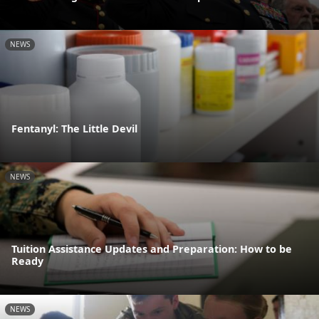
NEWS
Fentanyl: The Little Devil
NEWS
Tuition Assistance Updates and Preparation: How to be
Ready
NEWS