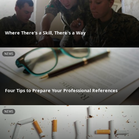
Where There's a Skill, There's a Way
NEWS
Four Tips to Prepare Your Professional References
NEWS