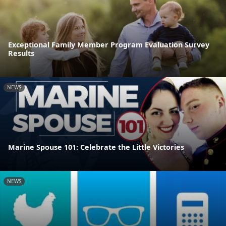
Exceptional Family Member Program Evaluation Survey
Results
NEWS
Marine Spouse 101: Celebrate the Little Victories
NEWS