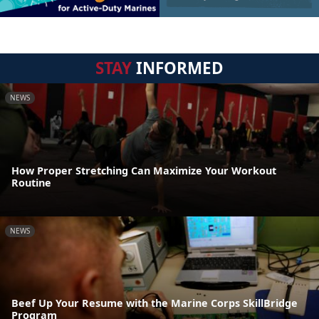
STAY
INFORMED
NEWS
How Proper Stretching Can Maximize Your Workout
Routine
NEWS
Beef Up Your Resume with the Marine Corps SkillBridge
Program