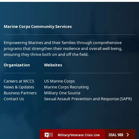
Marine Corps Community Services
Empowering Marines and their families through comprehensive
programs that strengthen their resilience and overall well-being,
ensuring they thrive both on and off the field.
Organization
Websites
Careers at MCCS
US Marine Corps
News & Updates
Marine Corps Recruiting
Business Partners
Military One Source
Contact Us
Sexual Assault Prevention and Response (SAPR)
DIAL 988
Military/Veterans Crisis Line