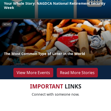
Your Whole Story: NAGDCA National Retirement Security
Week
NEWS
The Most Common Type of Litter in the World
View More Events
Read More Stories
IMPORTANT
LINKS
Connect with someone now.