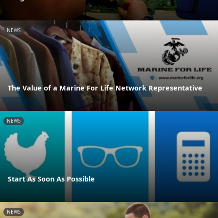
NEWS
The Value of a Marine For Life Network Representative
NEWS
Start As Soon As Possible
NEWS