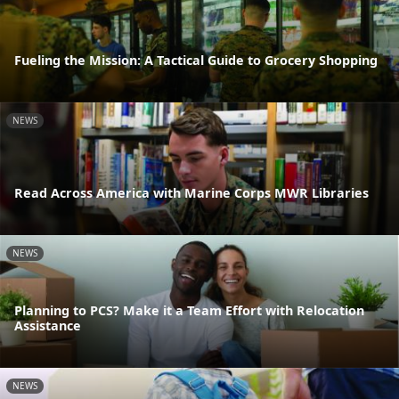
Fueling the Mission: A Tactical Guide to Grocery Shopping
NEWS
Read Across America with Marine Corps MWR Libraries
NEWS
Planning to PCS? Make it a Team Effort with Relocation
Assistance
NEWS