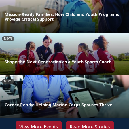
Mission-Ready Families: How Child and Youth Programs
Provide Critical Support
NEWS
Shape the Next Generation as a Youth Sports Coach
NEWS
Career Ready: Helping Marine Corps Spouses Thrive
View More Events
Read More Stories