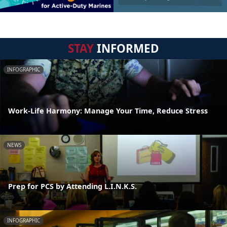
STAY
INFORMED
INFOGRAPHIC
Work-Life Harmony: Manage Your Time, Reduce Stress
NEWS
Prep for PCS by Attending L.I.N.K.S.
INFOGRAPHIC