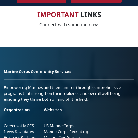
IMPORTANT
LINKS
Connect with someone now.
Marine Corps Community Services
Empowering Marines and their families through comprehensive
programs that strengthen their resilience and overall well-being,
ensuring they thrive both on and off the field.
Organization
Websites
Careers at MCCS
US Marine Corps
News & Updates
Marine Corps Recruiting
Business Partners
Military One Source