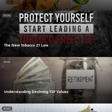
NEWS
The New Tobacco 21 Law
NEWS
Understanding Declining TSP Values
NEWS