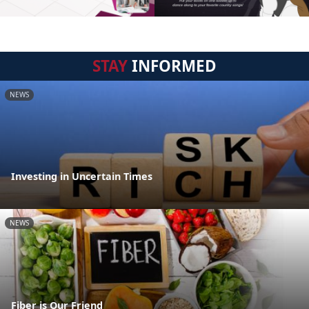
STAY
INFORMED
NEWS
Investing in Uncertain Times
NEWS
Fiber is Our Friend