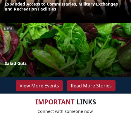
Expanded Access to Commissaries, Military Exchanges
and Recreation Facilities
NEWS
Salad Guts
View More Events
Read More Stories
IMPORTANT
LINKS
Connect with someone now.