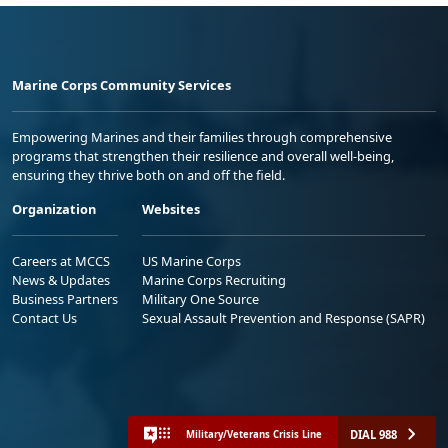
Marine Corps Community Services
Empowering Marines and their families through comprehensive
programs that strengthen their resilience and overall well-being,
ensuring they thrive both on and off the field.
Organization
Websites
Careers at MCCS
US Marine Corps
News & Updates
Marine Corps Recruiting
Business Partners
Military One Source
Contact Us
Sexual Assault Prevention and Response (SAPR)
DIAL 988
Military/Veterans Crisis Line