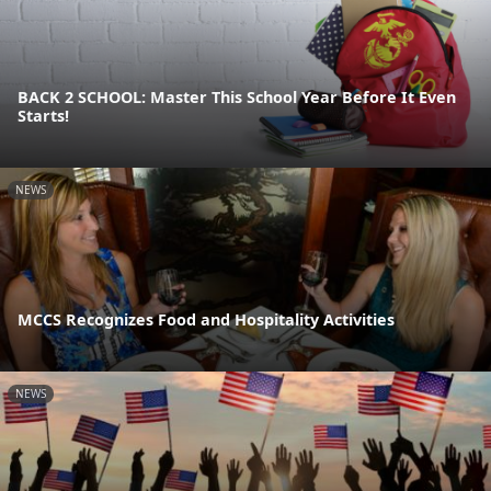
BACK 2 SCHOOL: Master This School Year Before It Even
Starts!
NEWS
MCCS Recognizes Food and Hospitality Activities
NEWS