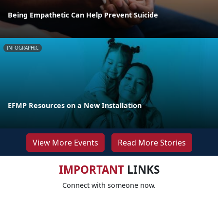
Being Empathetic Can Help Prevent Suicide
INFOGRAPHIC
EFMP Resources on a New Installation
View More Events
Read More Stories
IMPORTANT
LINKS
Connect with someone now.