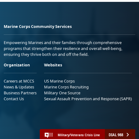
Marine Corps Community Services
Empowering Marines and their families through comprehensive
programs that strengthen their resilience and overall well-being,
ensuring they thrive both on and off the field.
Organization
Websites
Careers at MCCS
US Marine Corps
News & Updates
Marine Corps Recruiting
Business Partners
Military One Source
Contact Us
Sexual Assault Prevention and Response (SAPR)
DIAL 988
Military/Veterans Crisis Line