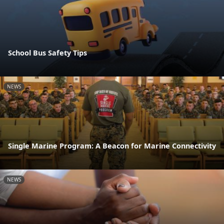
School Bus Safety Tips
NEWS
Single Marine Program: A Beacon for Marine Connectivity
NEWS