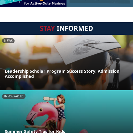
STAY
INFORMED
NEWS
Leadership Scholar Program Success Story: Admission
Accomplished
INFOGRAPHIC
Summer Safety Tips for Kids