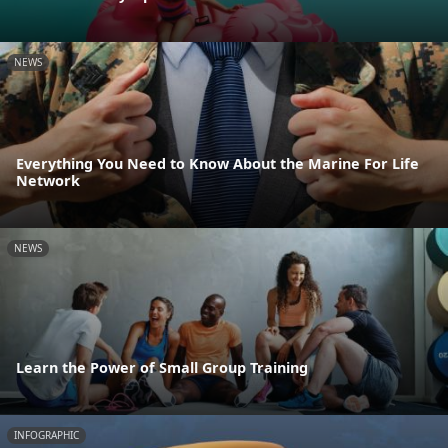
NEWS
Everything You Need to Know About the Marine For Life
Network
NEWS
Learn the Power of Small Group Training
INFOGRAPHIC