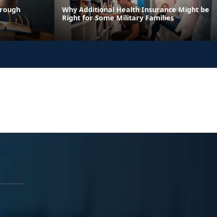
hrough
Why Additional Health Insurance Might be
Right for Some Military Families