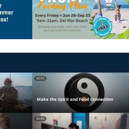
NEWS
Make the Spirit and Food Connection
NEWS