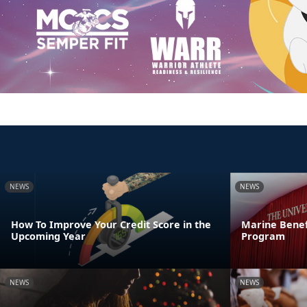
NEWS
NEWS
How To Improve Your Credit Score in the
Marine Benef
Upcoming Year
Program
NEWS
NEWS