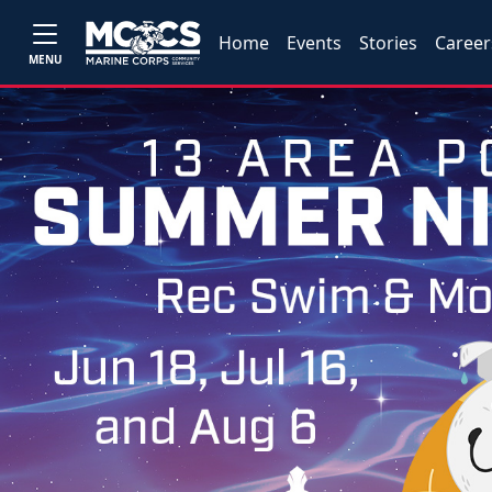
Home
Events
Stories
Career
MENU