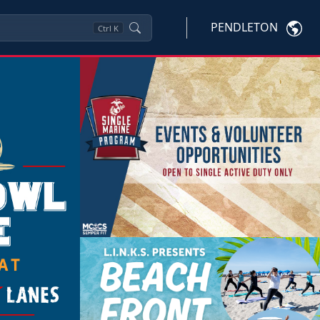
PENDLETON
Ctrl
K