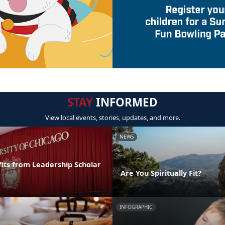
STAY
INFORMED
View local events, stories, updates, and more.
NEWS
its from Leadership Scholar
Are You Spiritually Fit?
INFOGRAPHIC