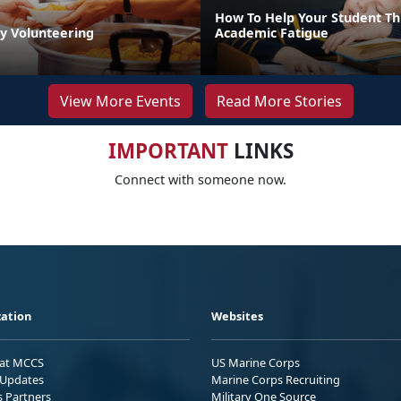
How To Help Your Student T
by Volunteering
Academic Fatigue
View More Events
Read More Stories
IMPORTANT
LINKS
Connect with someone now.
ation
Websites
 at MCCS
US Marine Corps
Updates
Marine Corps Recruiting
s Partners
Military One Source