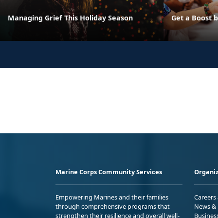
Managing Grief This Holiday Season
Get a Boost 
Marine Corps Community Services
Organiz
Empowering Marines and their families
Careers
through comprehensive programs that
News & 
strengthen their resilience and overall well-
Busines