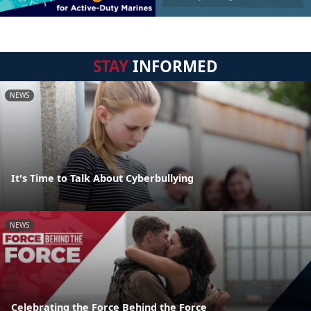
STAY
INFORMED
NEWS
It's Time to Talk About Cyberbullying
NEWS
Celebrating the Force Behind the Force