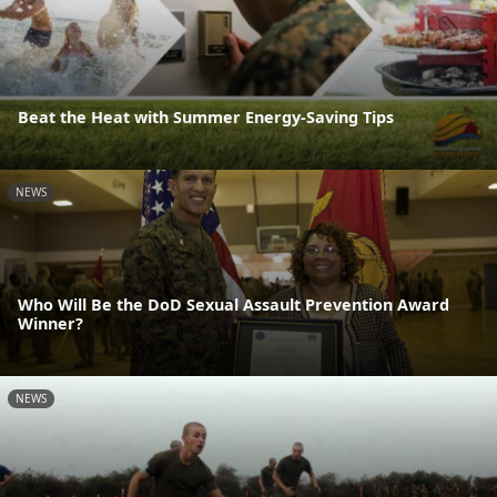
Beat the Heat with Summer Energy-Saving Tips
NEWS
Who Will Be the DoD Sexual Assault Prevention Award
Winner?
NEWS