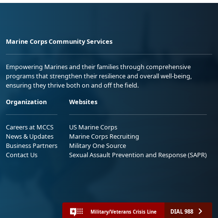
Marine Corps Community Services
Empowering Marines and their families through comprehensive
programs that strengthen their resilience and overall well-being,
ensuring they thrive both on and off the field.
Organization
Websites
Careers at MCCS
US Marine Corps
News & Updates
Marine Corps Recruiting
Business Partners
Military One Source
Contact Us
Sexual Assault Prevention and Response (SAPR)
DIAL 988
Military/Veterans Crisis Line