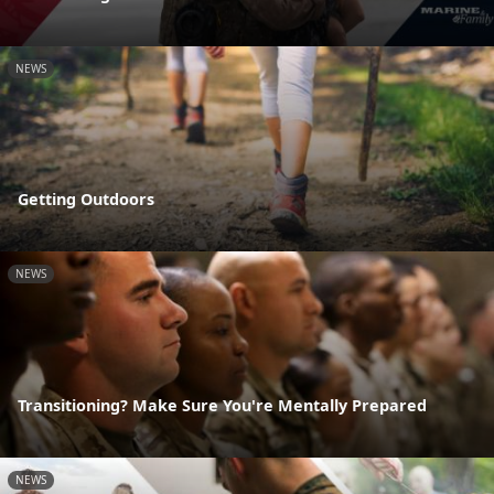
NEWS
Getting Outdoors
NEWS
Transitioning? Make Sure You're Mentally Prepared
NEWS