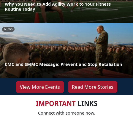
Why You Need to Add Agility Work to Your Fitness
Routine Today
NEWS
CMC and SMMC Message: Prevent and Stop Retaliation
View More Events
Read More Stories
IMPORTANT
LINKS
Connect with someone now.