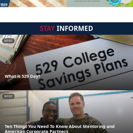
STAY
INFORMED
NEWS
What is 529 Day?
NEWS
Ten Things You Need To Know About Mentoring and
American Corporate Partners