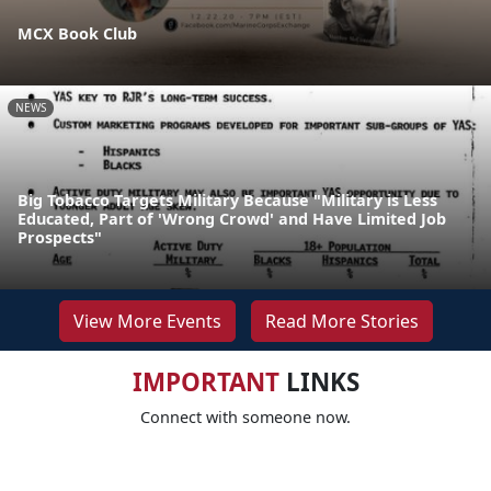
MCX Book Club
NEWS
Big Tobacco Targets Military Because "Military is Less
Educated, Part of 'Wrong Crowd' and Have Limited Job
Prospects"
View More Events
Read More Stories
IMPORTANT
LINKS
Connect with someone now.