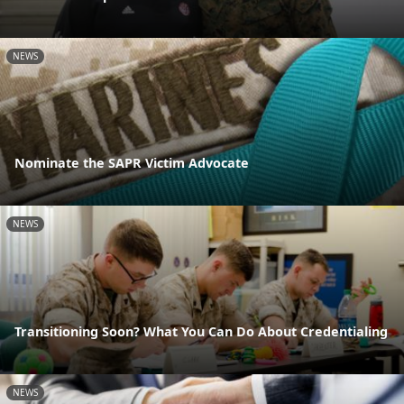
NEWS
Nominate the SAPR Victim Advocate
NEWS
Transitioning Soon? What You Can Do About Credentialing
NEWS