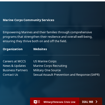
Marine Corps Community Services
Empowering Marines and their families through comprehensive
programs that strengthen their resilience and overall well-being,
ensuring they thrive both on and off the field.
Organization
Websites
Careers at MCCS
US Marine Corps
News & Updates
Marine Corps Recruiting
Business Partners
Military One Source
Contact Us
Sexual Assault Prevention and Response (SAPR)
DIAL 988
Military/Veterans Crisis Line