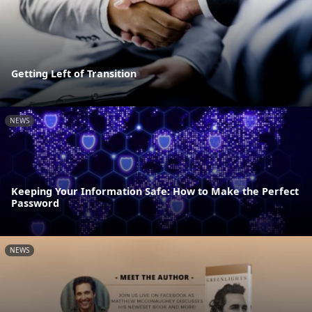
Getting Left of Transition
NEWS
Keeping Your Information Safe: How to Make the Perfect
Password
NEWS