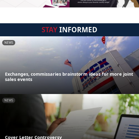
STAY
INFORMED
NEWS
Exchanges, commissaries brainstorm ideas for more joint
sales events
NEWS
Cover Letter Controversy