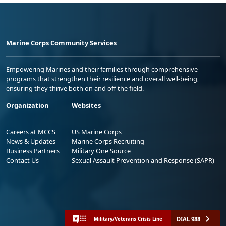
Marine Corps Community Services
Empowering Marines and their families through comprehensive
programs that strengthen their resilience and overall well-being,
ensuring they thrive both on and off the field.
Organization
Websites
Careers at MCCS
US Marine Corps
News & Updates
Marine Corps Recruiting
Business Partners
Military One Source
Contact Us
Sexual Assault Prevention and Response (SAPR)
DIAL 988
Military/Veterans Crisis Line