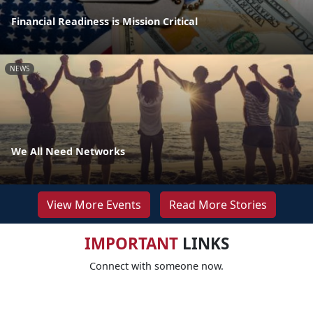
Financial Readiness is Mission Critical
NEWS
We All Need Networks
View More Events
Read More Stories
IMPORTANT
LINKS
Connect with someone now.