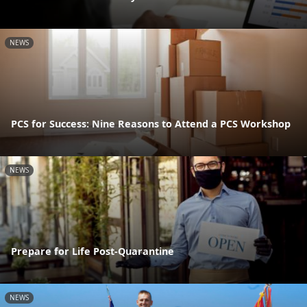
NEWS
PCS for Success: Nine Reasons to Attend a PCS Workshop
NEWS
Prepare for Life Post-Quarantine
NEWS