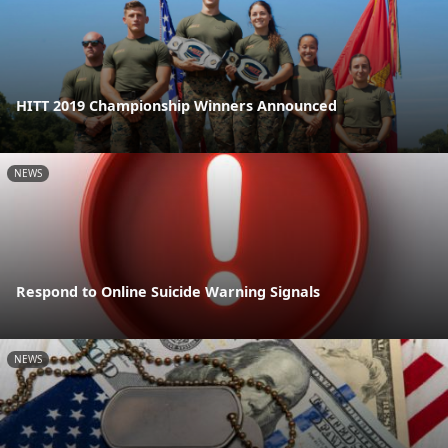
HITT 2019 Championship Winners Announced
NEWS
Respond to Online Suicide Warning Signals
NEWS