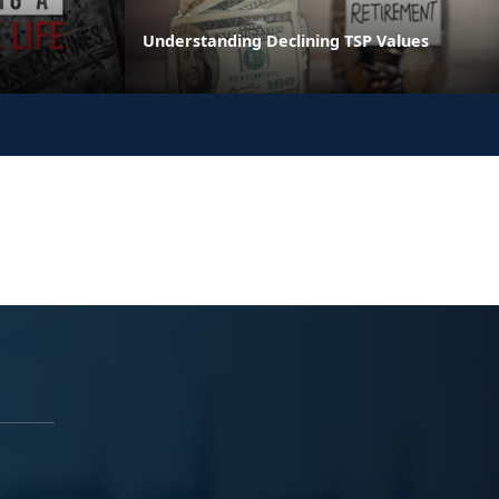
Understanding Declining TSP Values