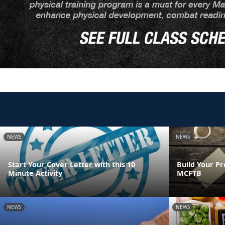
NEWS
NEWS
Start Your Cover Letter with this 10
Build Your Pr
Minute Activity
MCFTB
NEWS
NEWS