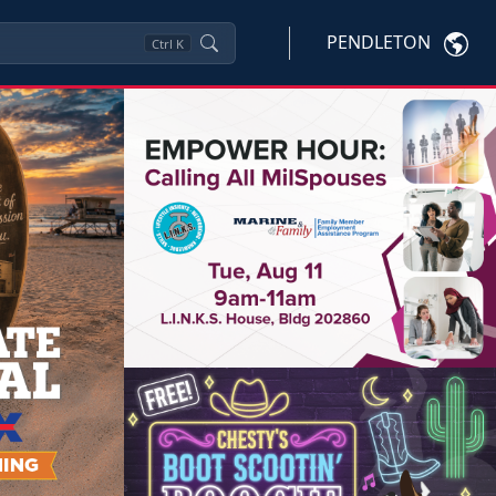
PENDLETON
Ctrl
K