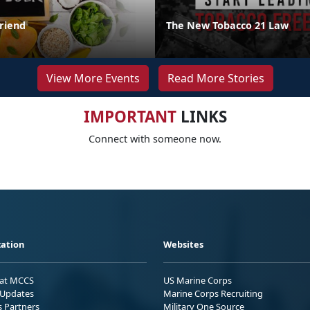
Friend
The New Tobacco 21 Law
View More Events
Read More Stories
IMPORTANT
LINKS
Connect with someone now.
ation
Websites
 at MCCS
US Marine Corps
Updates
Marine Corps Recruiting
s Partners
Military One Source