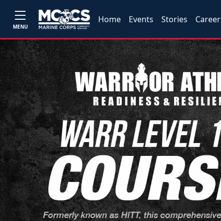
Home
Events
Stories
Career
MENU