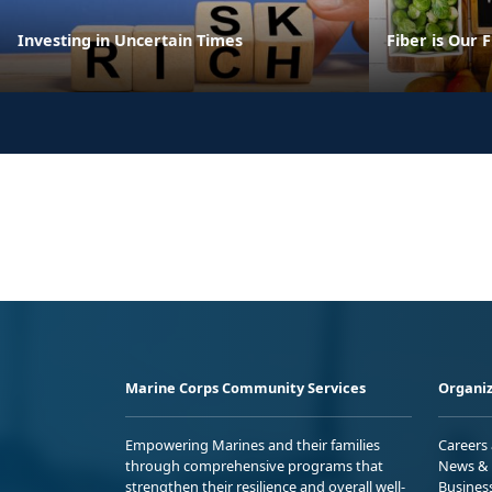
Investing in Uncertain Times
Fiber is Our 
Marine Corps Community Services
Organiz
Empowering Marines and their families
Careers
through comprehensive programs that
News & 
strengthen their resilience and overall well-
Busines