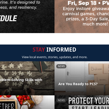
STAY
INFORMED
View local events, stories, updates, and more.
NEWS
oblem-Solving Skills with
Are You Ready to PCS?
NEWS