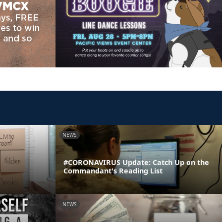
NEWS
#CORONAVIRUS Update: Catch Up on the
Commandant's Reading List
NEWS