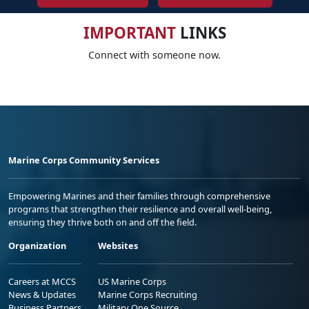
IMPORTANT
LINKS
Connect with someone now.
Marine Corps Community Services
Empowering Marines and their families through comprehensive
programs that strengthen their resilience and overall well-being,
ensuring they thrive both on and off the field.
Organization
Websites
Careers at MCCS
US Marine Corps
News & Updates
Marine Corps Recruiting
Business Partners
Military One Source