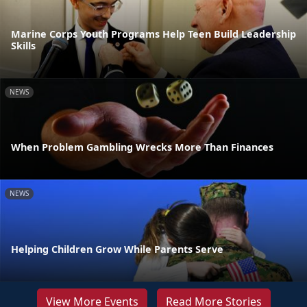
Marine Corps Youth Programs Help Teen Build Leadership
Skills
NEWS
When Problem Gambling Wrecks More Than Finances
NEWS
Helping Children Grow While Parents Serve
View More Events
Read More Stories