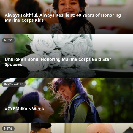
Always Faithful, Always Resilient: 40 Years of Honoring
Marine Corps Kids
NEWS
Unbroken Bond: Honoring Marine Corps Gold Star
Spouses
INFOGRAPHIC
#CYPMilKids Week
NEWS