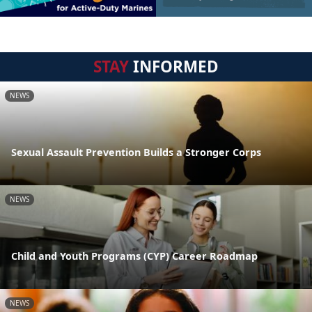
STAY
INFORMED
NEWS
Sexual Assault Prevention Builds a Stronger Corps
NEWS
Child and Youth Programs (CYP) Career Roadmap
NEWS