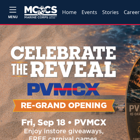
Home
Events
Stories
Career
MENU