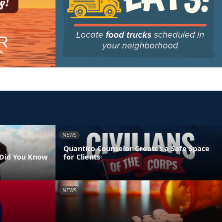
NEWS
Quantico Counselor Creates a Safe Space
- Did You Know
for Clients
NEWS