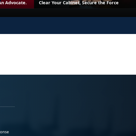
An Advocate.
Clear Your Cabinet, Secure the Force
ponse