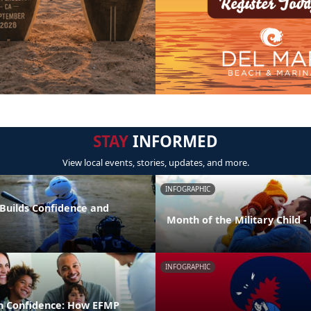
STAY
INFORMED
View local events, stories, updates, and more.
INFOGRAPHIC
 Builds Confidence and
Month of the Military Child 
INFOGRAPHIC
h Confidence: How EFMP