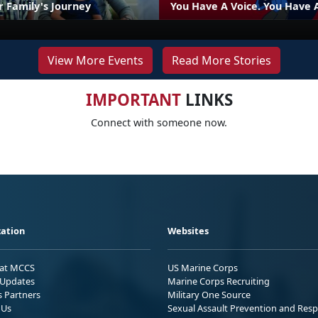
r Family's Journey
You Have A Voice. You Have 
View More Events
Read More Stories
IMPORTANT
LINKS
Connect with someone now.
ation
Websites
 at MCCS
US Marine Corps
Updates
Marine Corps Recruiting
s Partners
Military One Source
 Us
Sexual Assault Prevention and Res