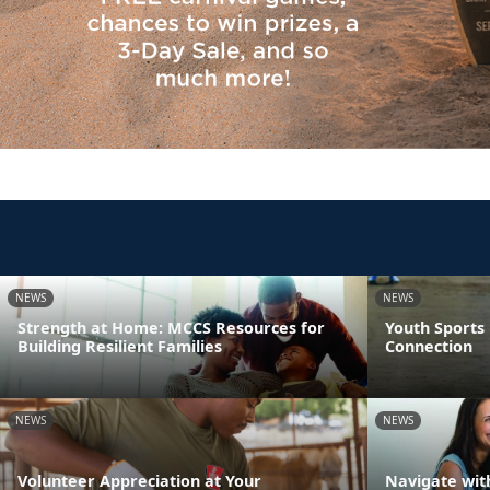
NEWS
NEWS
Strength at Home: MCCS Resources for
Youth Sports
Building Resilient Families
Connection
NEWS
NEWS
Volunteer Appreciation at Your
Navigate wit