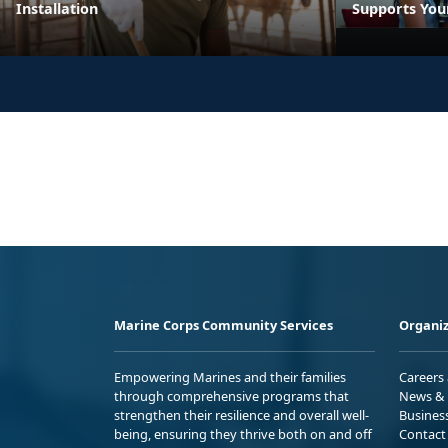
Installation
Supports You
Marine Corps Community Services
Organiz
Empowering Marines and their families
Careers
through comprehensive programs that
News & 
strengthen their resilience and overall well-
Busines
being, ensuring they thrive both on and off
Contact