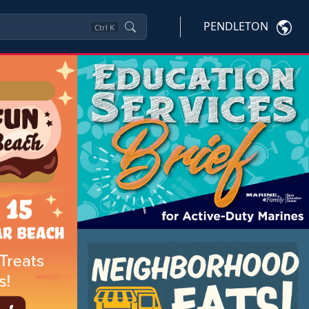
PENDLETON
Ctrl
K